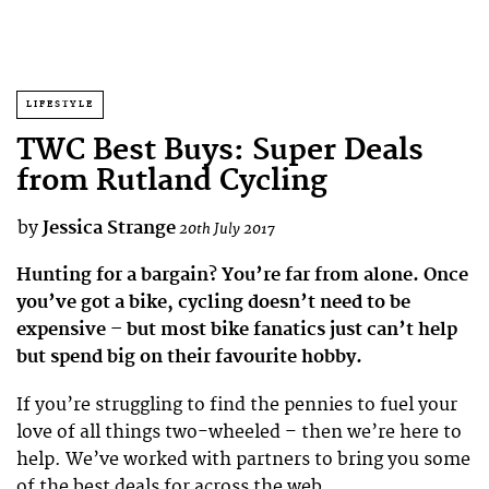
LIFESTYLE
TWC Best Buys: Super Deals
from Rutland Cycling
by
Jessica Strange
20th July 2017
Hunting for a bargain? You’re far from alone. Once
you’ve got a bike, cycling doesn’t need to be
expensive – but most bike fanatics just can’t help
but spend big on their favourite hobby.
If you’re struggling to find the pennies to fuel your
love of all things two-wheeled – then we’re here to
help. We’ve worked with partners to bring you some
of the best deals for across the web.