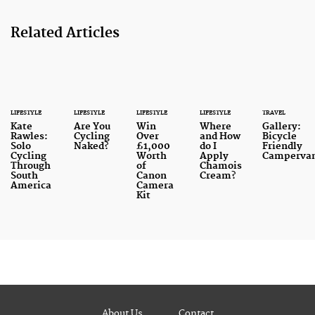
Related Articles
LIFESTYLE
LIFESTYLE
LIFESTYLE
LIFESTYLE
TRAVEL
Kate
Are You
Win
Where
Gallery:
Rawles:
Cycling
Over
and How
Bicycle
Solo
Naked?
£1,000
do I
Friendly
Cycling
Worth
Apply
Camperva
Through
of
Chamois
South
Canon
Cream?
America
Camera
Kit
About Us
Contact