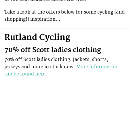
Take a look at the offers below for some cycling (and
shopping!) inspiration…
Rutland Cycling
70% off Scott ladies clothing
70% off Scott ladies clothing. Jackets, shorts,
jerseys and more in stock now.
More information
can be found here
.