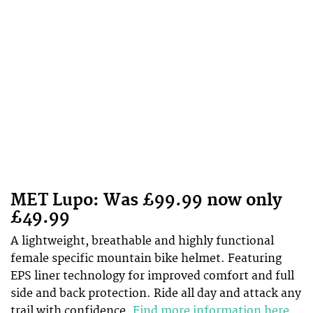
MET Lupo: Was £99.99 now only
£49.99
A lightweight, breathable and highly functional
female specific mountain bike helmet. Featuring
EPS liner technology for improved comfort and full
side and back protection. Ride all day and attack any
trail with confidence.
Find more information here
.