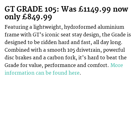
GT GRADE 105: Was £1149.99 now
only £849.99
Featuring a lightweight, hydroformed aluminium
frame with GT’s iconic seat stay design, the Grade is
designed to be ridden hard and fast, all day long.
Combined with a smooth 105 drivetrain, powerful
disc brakes and a carbon fork, it’s hard to beat the
Grade for value, performance and comfort.
More
information can be found here
.