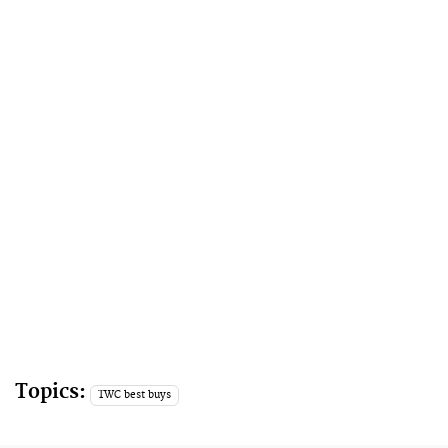
Topics:
TWC best buys