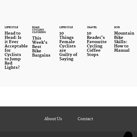
LIFESTYLE
ROAD
LIFESTYLE
TRAVEL
MTB
CYCLING
CLOTHING
Head to
10
10
Mountain
Head: Is
Things
Reader's
Bike
This
it Ever
Female
Favourite
Skills:
Week's
Acceptable
Cyclists
Cycling
How to
Best
for
are
Coffee
Manual
Bike
Cyclists
Guilty of
Stops
Bargains
to Jump
Saying
Red
Lights?
About Us
Contact