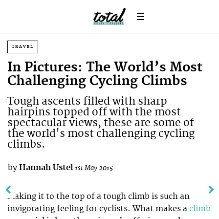
TRAVEL
In Pictures: The World’s Most
Challenging Cycling Climbs
Tough ascents filled with sharp
hairpins topped off with the most
spectacular views, these are some of
the world's most challenging cycling
climbs.
by
Hannah Ustel
1st May 2015
Making it to the top of a tough climb is such an
invigorating feeling for cyclists. What makes a
climb