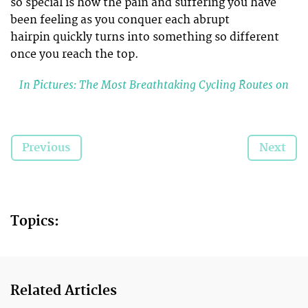
so special is how the pain and suffering you have
been feeling as you conquer each abrupt
hairpin quickly turns into something so different
once you reach the top.
In Pictures: The Most Breathtaking Cycling Routes on
the Planet
It’s a rewarding feeling like no other. After putting
Previous
Next
your body through its paces and after your legs
have literally turned into steel, the
breathtaking
view
that greets you at the top is
totally worth it.
Topics:
You Know You’re Addicted to Cycling When…
Do you have what it takes to conquer any of
these challenging cycling
climbs?
Related Articles