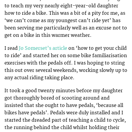
to teach my very nearly eight-year-old daughter
how to ride a bike. This was a bit of a pity for me, as
‘we can’t come as my youngest can’t ride yet’ has
been serving me particularly well as an excuse not to
get on a bike in this warmer weather.
I read
Jo Somerset’s article
on ‘how to get your child
to ride’ and started her on some bike familiarisation
exercises with the pedals off. I was hoping to string
this out over several weekends, working slowly up to
any actual riding taking place.
It took a good twenty minutes before my daughter
got thoroughly bored of scooting around and
insisted that she ought to have pedals, ‘because all
bikes have pedals’. Pedals were duly installed and I
started the dreaded part of teaching a child to cycle,
the running behind the child whilst holding their