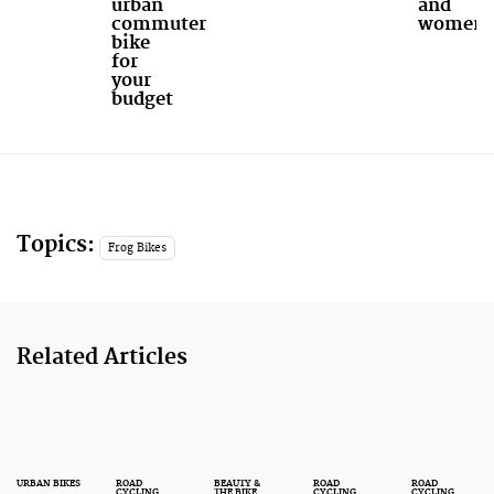
urban
and
commuter
women
bike
for
your
budget
Topics:
Frog Bikes
Related Articles
URBAN BIKES
ROAD
BEAUTY &
ROAD
ROAD
CYCLING
THE BIKE
CYCLING
CYCLING