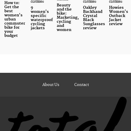
CLOTHING
CLOTHING
CLOTHING
How to:
Beauty
Get the
9
Oakley
Howies
and the
best
women's
Backhand
Women's
bike:
women's
specific
Crystal
Outback
Marketing,
urban
waterproof
Black
Jacket
cycling
commuter
cycling
Sunglasses
review
and
bike for
jackets
review
women
your
budget
About Us
Contact