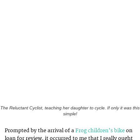
The Reluctant Cyclist, teaching her daughter to cycle. If only it was this
simple!
Prompted by the arrival of a
Frog children’s bike
on
loan for review, it occurred to me that I really ought