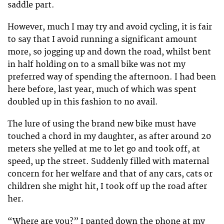
saddle part.
However, much I may try and avoid cycling, it is fair
to say that I avoid running a significant amount
more, so jogging up and down the road, whilst bent
in half holding on to a small bike was not my
preferred way of spending the afternoon. I had been
here before, last year, much of which was spent
doubled up in this fashion to no avail.
The lure of using the brand new bike must have
touched a chord in my daughter, as after around 20
meters she yelled at me to let go and took off, at
speed, up the street. Suddenly filled with maternal
concern for her welfare and that of any cars, cats or
children she might hit, I took off up the road after
her.
“Where are you?” I panted down the phone at my