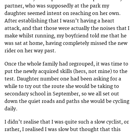
partner, who was supposedly at the park my
daughter seemed intent on reaching on her own.
After establishing that I wasn’t having a heart
attack, and that those were actually the noises that I
make whilst running, my boyfriend told me that he
was sat at home, having completely missed the new
rider on her way past.
Once the whole family had regrouped, it was time to
put the newly acquired skills (hers, not mine) to the
test. Daughter number one had been asking for a
while to try out the route she would be taking to
secondary school in September, so we all set out
down the quiet roads and paths she would be cycling
daily.
I didn’t realise that I was quite such a slow cyclist, or
rather, I realised I was slow but thought that this