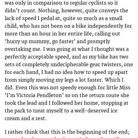
was only in comparison to regular cyclists so it
didn’t count. Nothing, however, quite conveys the
lack of speed I pedal at, quite so much as a small
child, who has not been on a bike independently for
more than an hour in her entire life, calling out
‘hurry up mummy, go faster’ and promptly
overtaking me. I was going at what I thought was a
perfectly acceptable speed, and as my bike has two
sets of completely undecipherable gear twisters, one
for each hand, I had no idea how to speed up apart
from simply moving my legs a lot faster. Which I
did. Even this was not speedy enough for little Miss
‘I’m Victoria Pendleton’ so on the return route she
took the lead and I followed her home, stopping at
the park to treat myself to a well-deserved ice
cream and a rest.
I rather think that this is the beginning of the end;