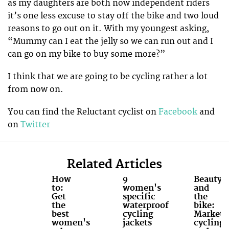
as my daughters are both now independent riders
it’s one less excuse to stay off the bike and two loud
reasons to go out on it. With my youngest asking,
“Mummy can I eat the jelly so we can run out and I
can go on my bike to buy some more?”
I think that we are going to be cycling rather a lot
from now on.
You can find the Reluctant cyclist on
Facebook
and
on
Twitter
Related Articles
How
9
Beauty
to:
women's
and
Get
specific
the
the
waterproof
bike:
best
cycling
Marketi
women's
jackets
cycling