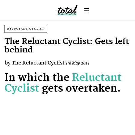
RELUCTANT CYCLIST
The Reluctant Cyclist: Gets left
behind
by
The Reluctant Cyclist
3rd May 2013
In which the
Reluctant
Cyclist
gets overtaken.