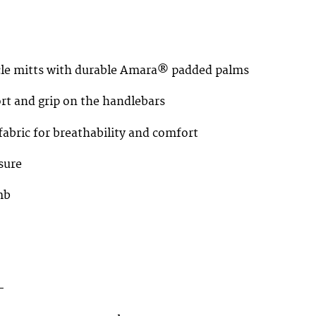
ycle mitts with durable Amara® padded palms
rt and grip on the handlebars
abric for breathability and comfort
sure
mb
–