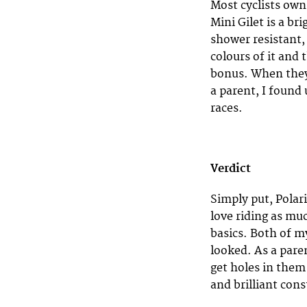
Most cyclists own 
Mini Gilet is a br
shower resistant,
colours of it and 
bonus. When they 
a parent, I found 
races.
Verdict
Simply put, Polari
love riding as muc
basics. Both of m
looked. As a pare
get holes in them
and brilliant cons