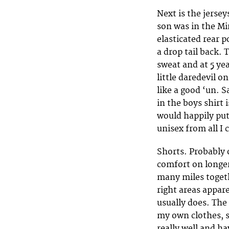
Next is the jerse
son was in the Mi
elasticated rear p
a drop tail back.
sweat and at 5 ye
little daredevil 
like a good ‘un. 
in the boys shirt 
would happily put 
unisex from all I 
Shorts. Probably 
comfort on longer
many miles togeth
right areas appar
usually does. The 
my own clothes, so
really well and ha