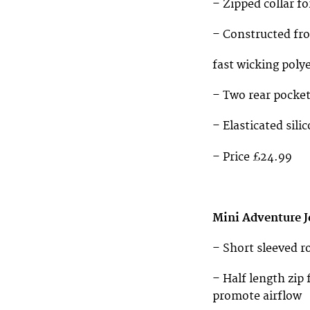
– Zipped collar f
– Constructed fr
fast wicking polye
– Two rear pocke
– Elasticated sili
– Price £24.99
Mini Adventure J
– Short sleeved r
– Half length zi
promote airflow