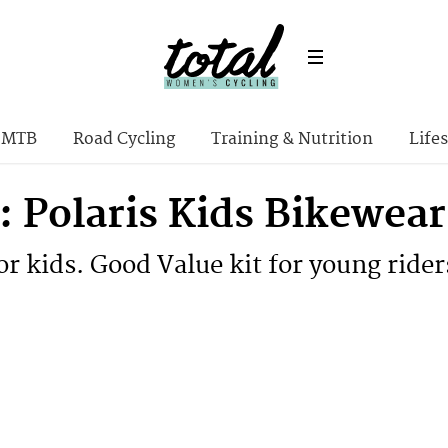
MTB
Road Cycling
Training & Nutrition
Lifes
: Polaris Kids Bikewear
for kids. Good Value kit for young rider