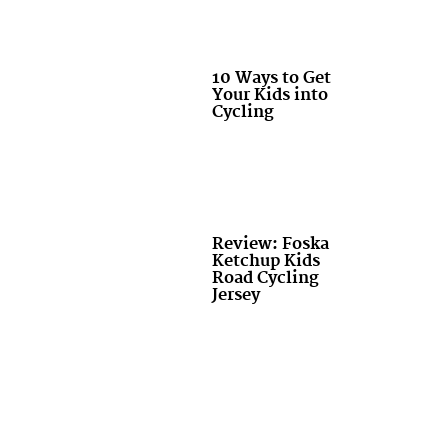
10 Ways to Get
Your Kids into
Cycling
Review: Foska
Ketchup Kids
Road Cycling
Jersey