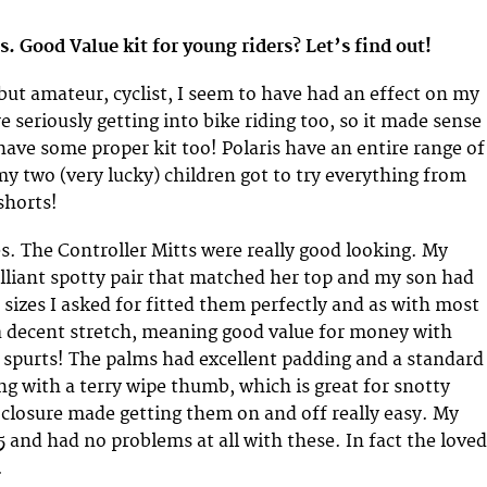
ds. Good Value kit for young riders? Let’s find out!
 but amateur, cyclist, I seem to have had an effect on my
e seriously getting into bike riding too, so it made sense
have some proper kit too! Polaris have an entire range of
my two (very lucky) children got to try everything from
shorts!
es. The Controller Mitts were really good looking. My
illiant spotty pair that matched her top and my son had
 sizes I asked for fitted them perfectly and as with most
a decent stretch, meaning good value for money with
 spurts! The palms had excellent padding and a standard
ng with a terry wipe thumb, which is great for snotty
 closure made getting them on and off really easy. My
5 and had no problems at all with these. In fact the loved
.