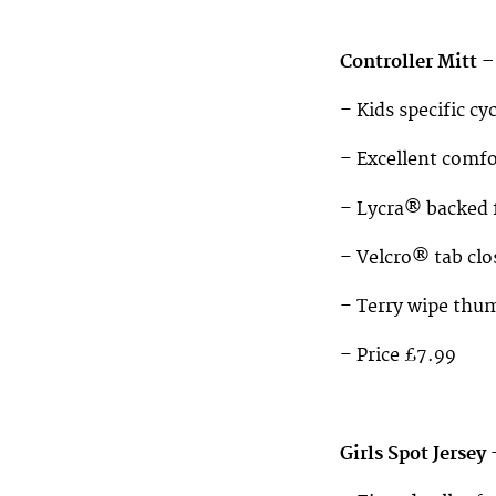
Controller Mitt –
– Kids specific c
– Excellent comfo
– Lycra® backed f
– Velcro® tab clo
– Terry wipe thu
– Price £7.99
Girls Spot Jersey 