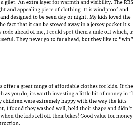
a gilet. An extra layer for warmth and visibility. The RB
ight and appealing piece of clothing. It is windproof and
 and designed to be seen day or night. My kids loved the
the fact that it can be stowed away in a jersey pocket it s
rode ahead of me, I could spot them a mile off which, a
useful. They never go to far ahead, but they like to “win
s offer a great range of affordable clothes for kids. If th
h as you do, its worth investing a little bit of money in t
y children were extremely happy with the way the kits
nt, I found they washed well, held their shape and didn’t
 when the kids fell off their bikes! Good value for money
truction.