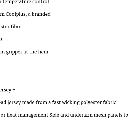
or temperature control
om Coolplus, a branded
ster fibre
ts
con gripper at the hem
ersey –
oad jersey made from a fast wicking polyester fabric
p for heat management Side and underarm mesh panels t