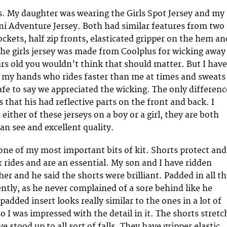
ys. My daughter was wearing the Girls Spot Jersey and my
ni Adventure Jersey. Both had similar features from two
ockets, half zip fronts, elasticated gripper on the hem an
 The girls jersey was made from Coolplus for wicking away
ars old you wouldn’t think that should matter. But I have
on my hands who rides faster than me at times and sweats
Safe to say we appreciated the wicking. The only differenc
is that his had reflective parts on the front and back. I
either of these jerseys on a boy or a girl, they are both
can see and excellent quality.
one of my most important bits of kit. Shorts protect and
 rides and are an essential. My son and I have ridden
er and he said the shorts were brilliant. Padded in all t
ently, as he never complained of a sore behind like he
padded insert looks really similar to the ones in a lot of
 I was impressed with the detail in it. The shorts stretc
ve stood up to all sort of falls. They have gripper elastic