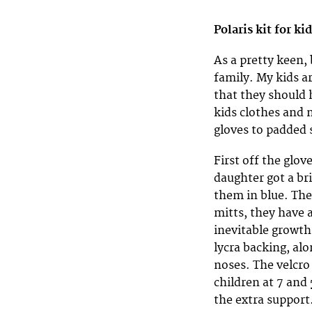
Polaris kit for ki
As a pretty keen,
family. My kids ar
that they should 
kids clothes and 
gloves to padded 
First off the glov
daughter got a br
them in blue. The
mitts, they have 
inevitable growth
lycra backing, alo
noses. The velcro
children at 7 and 
the extra support