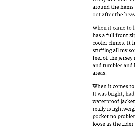
around the hems t
out after the hea
When it came to l
has a full front z
cooler climes. It 
stuffing all my s
feel of the jersey
and tumbles and l
areas.
When it comes to a
It was bright, had 
waterproof jacket 
really is lightweig
pocket no problem
loose as the rider