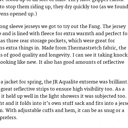
o stop them riding up, they dry quickly too (as we foun
vens opened up.)
ong sleeve jerseys we got to try out the Fang. The jersey
ip and is lined with fleece for extra warmth and perfect fo
has three rear storage pockets, which were great for
ons extra things in. Made from Thermastretch fabric, the
 is of good quality and longevity. I can see it taking knock
ooking like new. It also has good amounts of reflective
 jacket for spring, the JR Aqualite extreme was brilliant
great reflective strips to ensure high visibility too. As a
it held up well in the light showers it was subjected too. 
ht and it folds into it’s own stuff sack and fits into a jers
. With adjustable cuffs and hem, it can be as snug or a
 prefers.