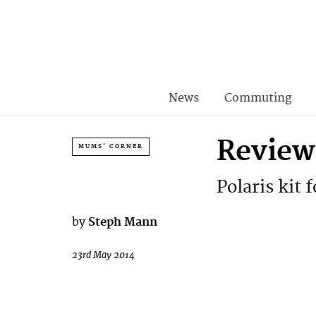
News
Commuting
Review
MUMS' CORNER
Polaris kit 
by
Steph Mann
23rd May 2014