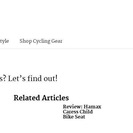
tyle
Shop Cycling Gear
s? Let’s find out!
Related Articles
Review: Hamax
Caress Child
Bike Seat