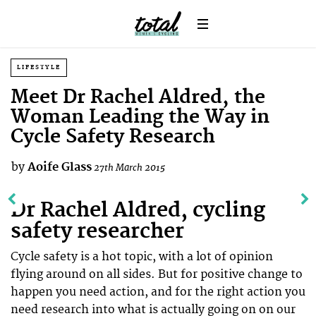
LIFESTYLE
Meet Dr Rachel Aldred, the
Woman Leading the Way in
Cycle Safety Research
by
Aoife Glass
27th March 2015
Dr Rachel Aldred, cycling
safety researcher
Cycle safety is a hot topic, with a lot of opinion
flying around on all sides. But for positive change to
happen you need action, and for the right action you
need research into what is actually going on on our