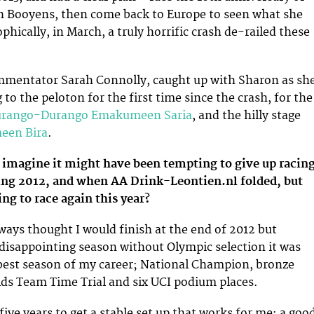
th Booyens, then come back to Europe to seen what she
phically, in March, a truly horrific crash de-railed these
entator Sarah Connolly, caught up with Sharon as sh
 to the peloton for the first time since the crash, for the
rango-Durango Emakumeen Saria
, and the hilly stage
en Bira
.
 imagine it might have been tempting to give up racing
ating 2012, and when AA Drink-Leontien.nl folded, but
ng to race again this year?
ways thought I would finish at the end of 2012 but
 disappointing season without Olympic selection it was
best season of my career; National Champion, bronze
ds Team Time Trial and six UCI podium places.
 five years to get a stable set up that works for me; a goo