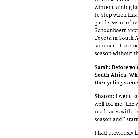
winter training l
to stop when fina
good season of 
Schoonbaert appr
Toyota in South A
summer. It seemed
season without th
Sarah: Before yo
South Africa. Wh
the cycling scene
Sharon:
I went to
well for me. The w
road races with t
season and I star
I had previously l