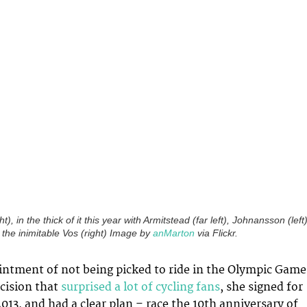
), in the thick of it this year with Armitstead (far left), Johnansson (left)
 the inimitable Vos (right) Image by
anMarton
via Flickr.
intment of not being picked to ride in the Olympic Game
ecision that
surprised a lot of cycling fans
, she signed for
2013, and had a clear plan – race the 10th anniversary of