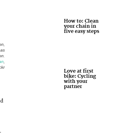
How to: Clean
your chain in
five easy steps
on,
has
on.
an
,
ckr
Love at first
bike: Cycling
with your
partner
ad
.