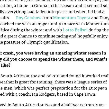
ocation, a home in Girona in the season and it seemed sill
lly everything had fallen into place and when I’d had a
results.
Roy Gershow
from
Momentum Toyota
and Dan
oached me with an opportunity to race with Momentum
frica during the winter and with
Lotto Belisol
during the
 a great chance to continue racing and hopefully enjoy 
e pressure of Olympic qualification.
ur crash, you were having an amazing winter season in
y did you choose to spend the winter there, and what’s
 like?
 South Africa at the end of 2011 and found it worked real
eather is great for training, there was a league series of
he men, which was perfect preparation for the European
ted with a coach, Ian Rodgers, based in Cape Town.
ived in South Africa for two and a half years from 2001-