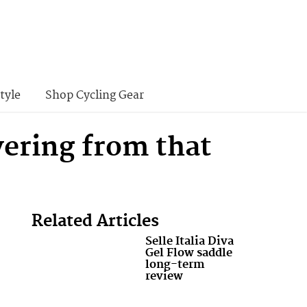
tyle
Shop Cycling Gear
vering from that
Related Articles
Selle Italia Diva
Gel Flow saddle
long-term
review