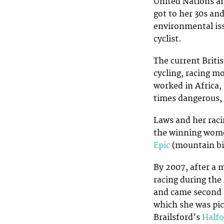
United Nations a
got to her 30s an
environmental issu
cyclist.
The current Briti
cycling, racing m
worked in Africa, 
times dangerous, 
Laws and her rac
the winning women
Epic
(mountain bik
By 2007, after a m
racing during th
and came second 
which she was pic
Brailsford’s
Halfo