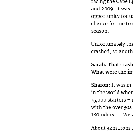
racing the Cape E
and 2009. It was 
opportunity for us
chance for me to 
season.
Unfortunately the
crashed, so anoth
Sarah: That cras
What were the in
Sharon:
It was in
in the world wher
35,000 starters –
with the over 30s
180 riders. We w
About 3km from th