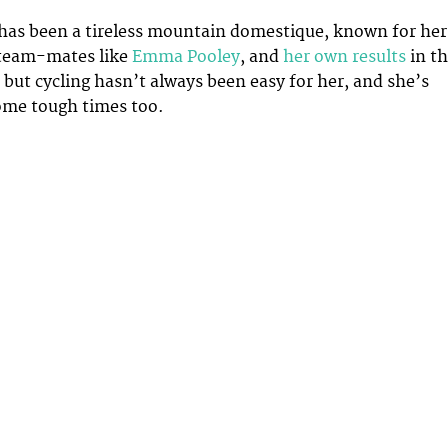
has been a tireless mountain domestique, known for her
 team-mates like
Emma Pooley
, and
her own results
in t
– but cycling hasn’t always been easy for her, and she’s
ome tough times too.