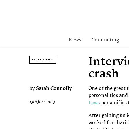
News
Commuting
Interv
INTERVIEWS
crash
by
Sarah Connolly
One of the great 
personalities and
13th June 2013
Laws
personifies 
After gaining an 
worked for charit