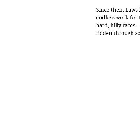
Since then, Laws 
endless work for
hard, hilly races 
ridden through s