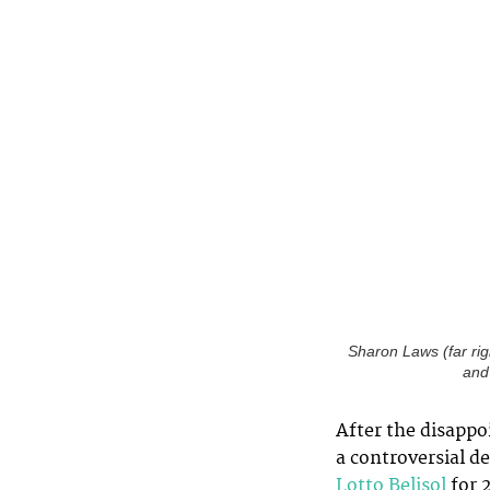
Sharon Laws (far right
and
After the disappo
a controversial d
Lotto Belisol
for 