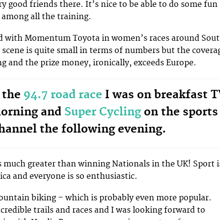
y good friends there. It’s nice to be able to do some fun
 among all the training.
ced with Momentum Toyota in women’s races around Sou
g scene is quite small in terms of numbers but the covera
g and the prize money, ironically, exceeds Europe.
 the
94.7 road race
I was on breakfast 
morning and
Super Cycling
on the sports
hannel the following evening.
 much greater than winning Nationals in the UK! Sport i
ica and everyone is so enthusiastic.
ountain biking – which is probably even more popular.
credible trails and races and I was looking forward to