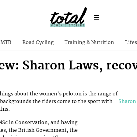
MTB
Road Cycling
Training & Nutrition
Lifes
iew: Sharon Laws, reco
things about the women’s peloton is the range of
 backgrounds the riders come to the sport with –
Sharon
this.
MSc in Conservation, and having
ies, the British Government, the