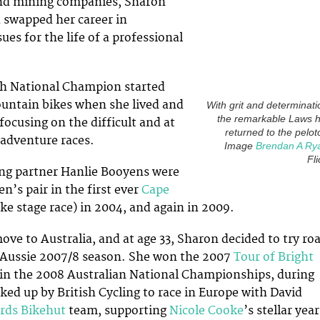
nd mining companies, Sharon
d swapped her career in
es for the life of a professional
sh National Champion started
ountain bikes when she lived and
With grit and determinati
the remarkable Laws 
focusing on the difficult and at
returned to the pelot
adventure races.
Image
Brendan A Ry
Fli
ing partner Hanlie Booyens were
’s pair in the first ever
Cape
e stage race) in 2004, and again in 2009.
ove to Australia, and at age 33, Sharon decided to try ro
e Aussie 2007/8 season. She won the 2007
Tour of Bright
in the 2008 Australian National Championships, during
ked up by British Cycling to race in Europe with David
rds Bikehut
team, supporting
Nicole Cooke
’s stellar year