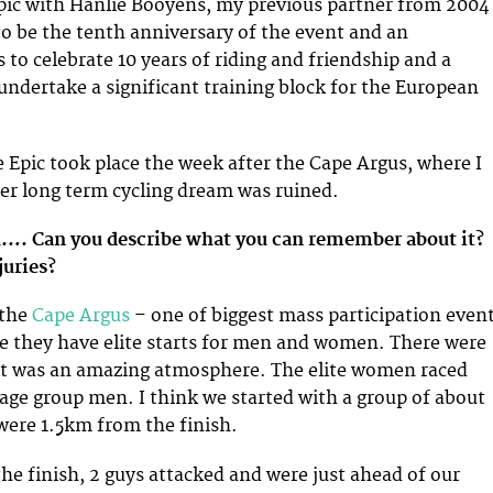
pic with Hanlie Booyens, my previous partner from 2004
to be the tenth anniversary of the event and an
 to celebrate 10 years of riding and friendship and a
undertake a significant training block for the European
 Epic took place the week after the Cape Argus, where I
er long term cycling dream was ruined.
h…. Can you describe what you can remember about it?
juries?
 the
Cape Argus
– one of biggest mass participation even
e they have elite starts for men and women. There were
 it was an amazing atmosphere. The elite women raced
 age group men. I think we started with a group of about
ere 1.5km from the finish.
e finish, 2 guys attacked and were just ahead of our