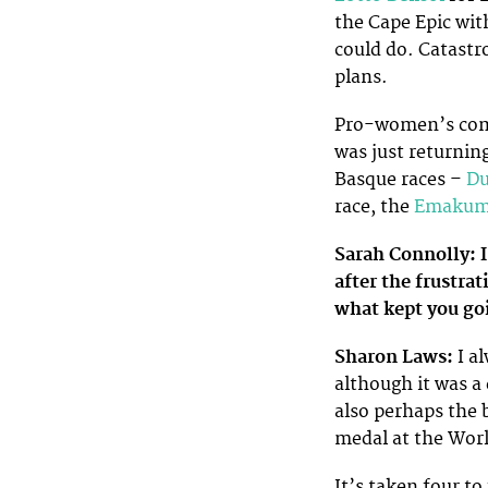
the Cape Epic wi
could do. Catastro
plans.
Pro-women’s comm
was just returning
Basque races –
Du
race, the
Emakume
Sarah Connolly: I
after the frustr
what kept you goi
Sharon Laws:
I al
although it was a
also perhaps the 
medal at the Worl
It’s taken four to