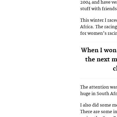
2004 and have ver
stuff with friends
This winter I ra
Africa. The racin
for women’s racin
When I won
the next 
c
The attention was
huge in South Afr
I also did some m
There are some in