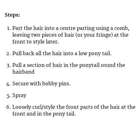
Steps:
Part the hair into a centre parting using a comb,
leaving two pieces of hair (or your fringe) at the
front to style later.
Pull back all the hair into a low pony tail.
Pull a section of hair in the ponytail round the
hairband
Secure with bobby pins.
Spray
Loosely curl/style the front parts of the hair at the
front and in the pony tail.