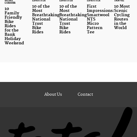
MUMS'
LIFESTYLE
LIFESTYLE
LIFESTYLE
TRAVEL
CORNER
10 of the
10 of the
First
10 Most
10
Most
Most
Impressions:
Scenic
Family
Breathtaking
Breathtaking
Smartwool
Cycling
Friendly
National
National
NTS
Routes
Bike
Trust
Trust
Micro
in the
Rides
Bike
Bike
Pattern
World
for the
Rides
Rides
Tee
Bank
Holiday
Weekend
About Us
Contact