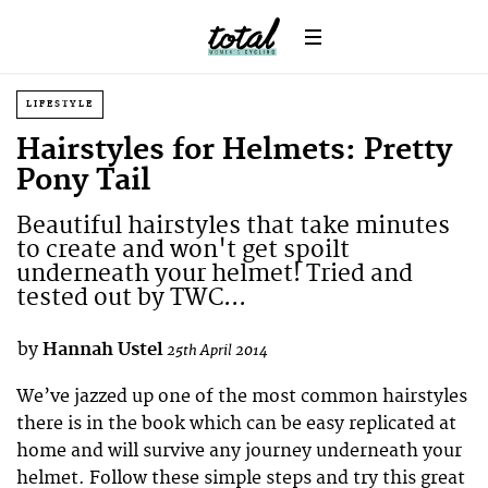
LIFESTYLE
Hairstyles for Helmets: Pretty
Pony Tail
Beautiful hairstyles that take minutes
to create and won't get spoilt
underneath your helmet! Tried and
tested out by TWC...
by
Hannah Ustel
25th April 2014
We’ve jazzed up one of the most common hairstyles
there is in the book which can be easy replicated at
home and will survive any journey underneath your
helmet. Follow these simple steps and try this great