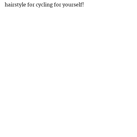
hairstyle for cycling for yourself!