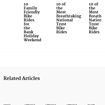
10
10 of
10 of
Family
the
the
Friendly
Most
Most
Bike
Breathtaking
Breatht
Rides
National
Nationa
for
Trust
Trust
the
Bike
Bike
Bank
Rides
Rides
Holiday
Weekend
Related Articles