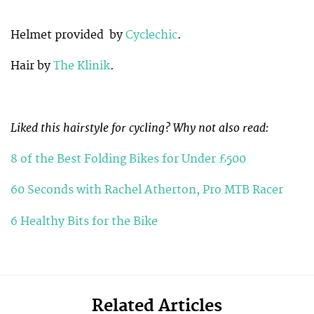
Helmet provided by
Cyclechic
.
Hair by
The Klinik
.
Liked this hairstyle for cycling? Why not also read:
8 of the Best Folding Bikes for Under £500
60 Seconds with Rachel Atherton, Pro MTB Racer
6 Healthy Bits for the Bike
Related Articles