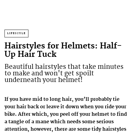
LIFESTYLE
Hairstyles for Helmets: Half-
Up Hair Tuck
Beautiful hairstyles that take minutes
to make and won't get spoilt
underneath your helmet!
If you have mid to long hair, you’ll probably tie
your hair back or leave it down when you ride your
bike. After which, you peel off your helmet to find
a tangle of a mane which needs some serious
attention, however, there are some tidy hairstyles