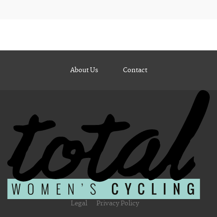
About Us
Contact
Legal
Privacy Policy