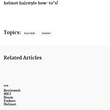
helmet hairstyle how-to’s!
Topics:
hairstyle
helmet
Related Articles
MTB
Reviewed:
MET
Roam
Enduro
Helmet