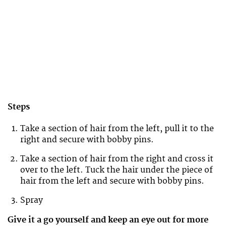
Steps
Take a section of hair from the left, pull it to the
right and secure with bobby pins.
Take a section of hair from the right and cross it
over to the left. Tuck the hair under the piece of
hair from the left and secure with bobby pins.
Spray
Give it a go yourself and keep an eye out for more