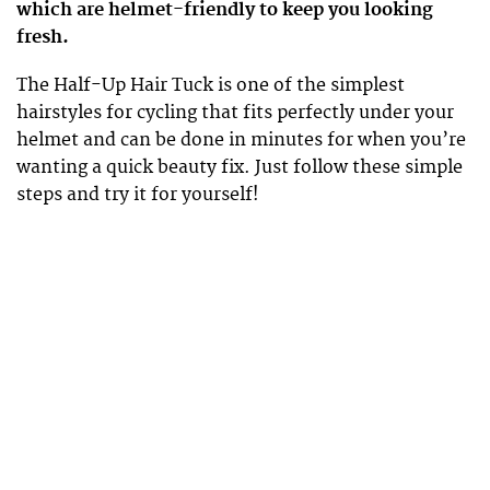
which are helmet-friendly to keep you looking
fresh.
The Half-Up Hair Tuck is one of the simplest
hairstyles for cycling that fits perfectly under your
helmet and can be done in minutes for when you’re
wanting a quick beauty fix. Just follow these simple
steps and try it for yourself!