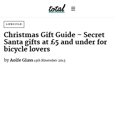
LIFESTYLE
Christmas Gift Guide – Secret
Santa gifts at £5 and under for
bicycle lovers
by
Aoife Glass
15th November 2013