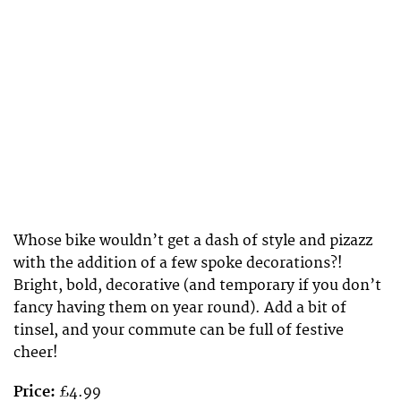
Whose bike wouldn’t get a dash of style and pizazz
with the addition of a few spoke decorations?!
Bright, bold, decorative (and temporary if you don’t
fancy having them on year round). Add a bit of
tinsel, and your commute can be full of festive
cheer!
Price:
£4.99