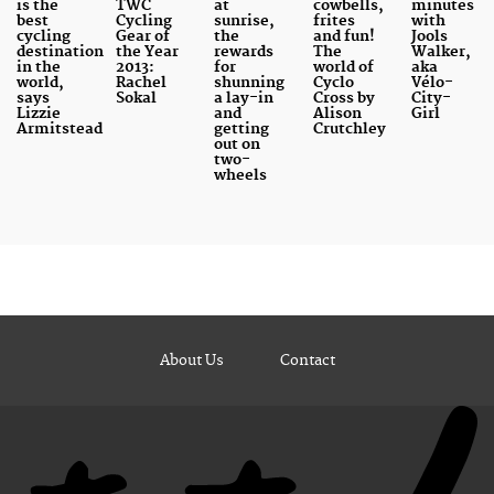
is the
TWC
at
cowbells,
minutes
best
Cycling
sunrise,
frites
with
cycling
Gear of
the
and fun!
Jools
destination
the Year
rewards
The
Walker,
in the
2013:
for
world of
aka
world,
Rachel
shunning
Cyclo
Vélo-
says
Sokal
a lay-in
Cross by
City-
Lizzie
and
Alison
Girl
Armitstead
getting
Crutchley
out on
two-
wheels
About Us
Contact