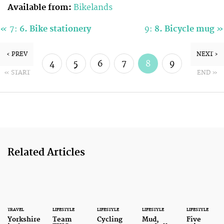
Available from:
Bikelands
«
»
7:
6. Bike stationery
9:
8. Bicycle mug
‹ PREV
NEXT ›
4
5
6
7
8
9
« START
END »
10
11
Related Articles
TRAVEL
LIFESTYLE
LIFESTYLE
LIFESTYLE
LIFESTYLE
Yorkshire
Team
Cycling
Mud,
Five