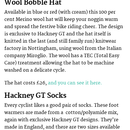
Wool Bobble Hat
Available in blue or red (with cream) this 100 per
cent Merino wool hat will keep your noggin warm
and spread the festive bike riding cheer. The design
is exclusive to Hackney GT and the hat itself is
knitted in the last (and still family run) knitwear
factory in Nottingham, using wool from the Italian
company Miroglio. The wool has a TEC (Total Easy
Care) treatment allowing the hat to be machine
washed on a delicate cycle.
The hat costs £26,
and you can see it here.
Hackney GT Socks
Every cyclist likes a good pair of socks. These foot
warmers are made from a cotton/polyamide mix,
again with exclusive Hackney GT designs. They’re
made in England, and there are two sizes available