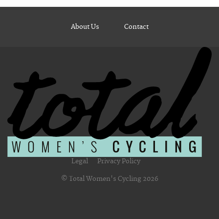
About Us
Contact
Legal
Privacy Policy
© Total Women's Cycling 2026