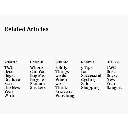
Related Articles
LIFESTYLE
LIFESTYLE
LIFESTYLE
LIFESTYLE
LIFESTYLE
TWC
Where
8 Silly
5 Tips
TWC
Best
Can You
Things
for
Best
Buys:
Buy Me:
we do
Successful
Buys:
Deals to
Bicycle
When
Cycling
New
Start
Planner
we
Sale
Year
the New
Stickers
Think
Shopping
Bangers
Year
Strava is
With
Watching