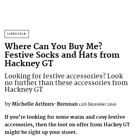
LIFESTYLE
Where Can You Buy Me?
Festive Socks and Hats from
Hackney GT
Looking for festive accessories? Look
no further than these accessories from
Hackney GT
by
Michelle Arthurs-Brennan
12th December 2016
If you’re looking for some warm and cosy festive
accessories, then the loot on offer from Hackey GT
might be right up your street.