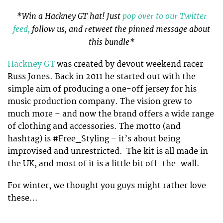
*Win a Hackney GT hat! Just
pop over to our Twitter
feed,
follow us, and retweet the pinned message about
this bundle*
Hackney GT
was created by devout weekend racer
Russ Jones. Back in 2011 he started out with the
simple aim of producing a one-off jersey for his
music production company. The vision grew to
much more – and now the brand offers a wide range
of clothing and accessories. The motto (and
hashtag) is #Free_Styling – it’s about being
improvised and unrestricted. The kit is all made in
the UK, and most of it is a little bit off-the-wall.
For winter, we thought you guys might rather love
these…