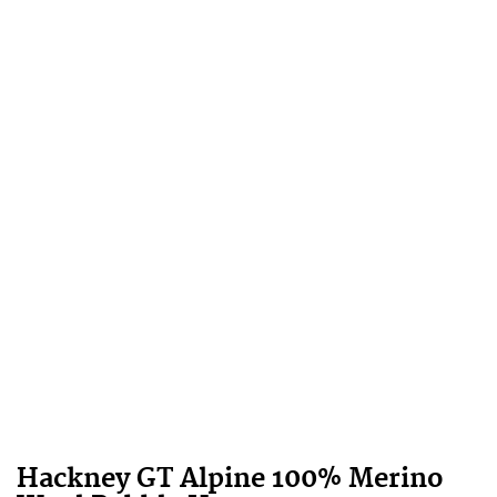
Hackney GT Alpine 100% Merino