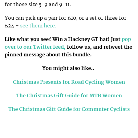
for those size 5-9 and 9-11.
You can pick up a pair for £10, or a set of three for
£24 –
see them here.
Like what you see? Win a Hackney GT hat! Just
pop
over to our Twitter feed,
follow us, and retweet the
pinned message about this bundle.
You might also like..
Christmas Presents for Road Cycling Women
The Christmas Gift Guide for MTB Women
The Christmas Gift Guide for Commuter Cyclists