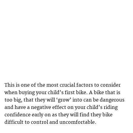
This is one of the most crucial factors to consider
when buying your child’s first bike. A bike that is
too big, that they will ‘grow’ into can be dangerous
and have a negative effect on your child’s riding
confidence early on as they will find they bike
difficult to control and uncomfortable.