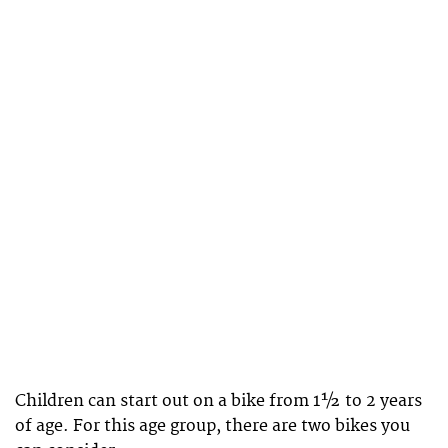
Children can start out on a bike from 1½ to 2 years
of age. For this age group, there are two bikes you