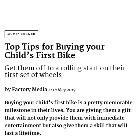
MUMS' CORNER
Top Tips for Buying your
Child’s First Bike
Get them off to a rolling start on their
first set of wheels
by
Factory Media
24th May 2017
Buying your child’s first bike is a pretty memorable
milestone in their lives. You are giving them a gift
that will not only provide them with immediate
entertainment but also give them a skill that will
last a lifetime.