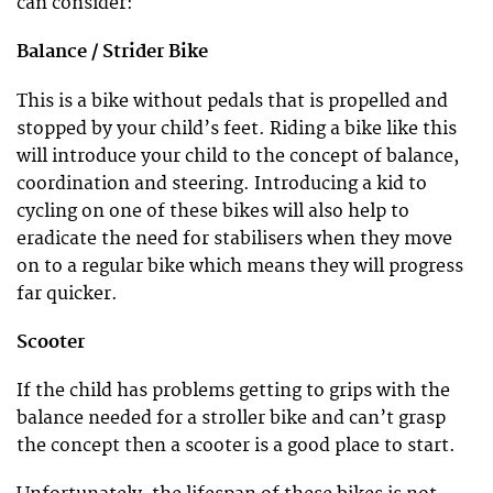
can consider:
Balance / Strider Bike
This is a bike without pedals that is propelled and
stopped by your child’s feet. Riding a bike like this
will introduce your child to the concept of balance,
coordination and steering. Introducing a kid to
cycling on one of these bikes will also help to
eradicate the need for stabilisers when they move
on to a regular bike which means they will progress
far quicker.
Scooter
If the child has problems getting to grips with the
balance needed for a stroller bike and can’t grasp
the concept then a scooter is a good place to start.