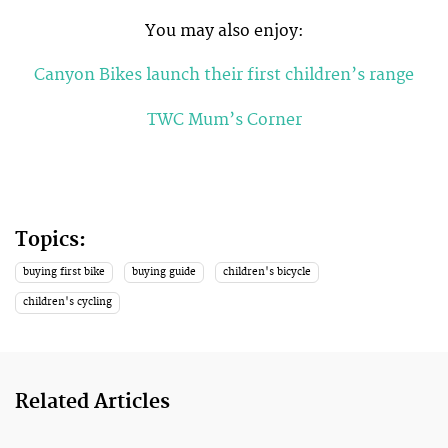
You may also enjoy:
Canyon Bikes launch their first children’s range
TWC Mum’s Corner
Topics:
buying first bike
buying guide
children's bicycle
children's cycling
Related Articles