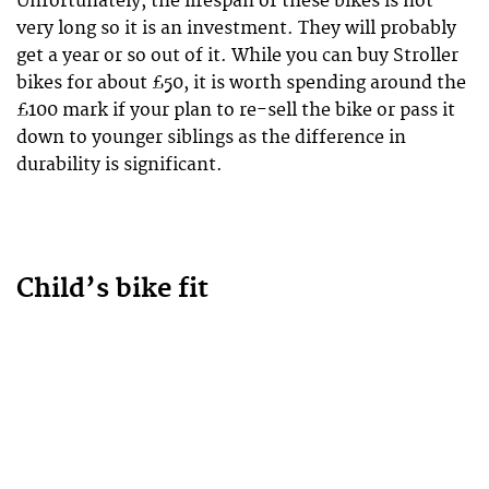
Unfortunately, the lifespan of these bikes is not
very long so it is an investment. They will probably
get a year or so out of it. While you can buy Stroller
bikes for about £50, it is worth spending around the
£100 mark if your plan to re-sell the bike or pass it
down to younger siblings as the difference in
durability is significant.
Child’s bike fit