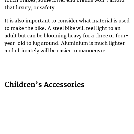
touch brakes, some lower end brands won’t afford
that luxury, or safety.
It is also important to consider what material is used
to make the bike. A steel bike will feel light to an
adult but can be blooming heavy for a three or four-
year-old to lug around. Aluminium is much lighter
and ultimately will be easier to manoeuvre.
Children’s Accessories