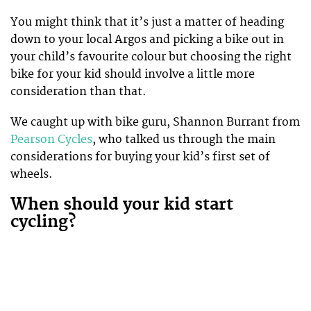
You might think that it’s just a matter of heading
down to your local Argos and picking a bike out in
your child’s favourite colour but choosing the right
bike for your kid should involve a little more
consideration than that.
We caught up with bike guru, Shannon Burrant from
Pearson Cycles
, who talked us through the main
considerations for buying your kid’s first set of
wheels.
When should your kid start
cycling?