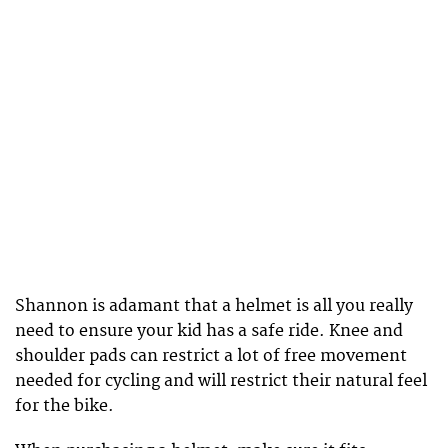
Shannon is adamant that a helmet is all you really
need to ensure your kid has a safe ride. Knee and
shoulder pads can restrict a lot of free movement
needed for cycling and will restrict their natural feel
for the bike.