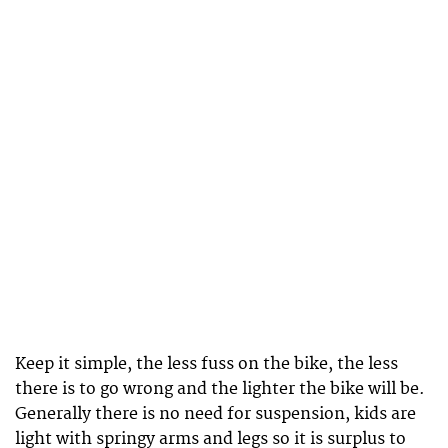
Keep it simple, the less fuss on the bike, the less
there is to go wrong and the lighter the bike will be.
Generally there is no need for suspension, kids are
light with springy arms and legs so it is surplus to