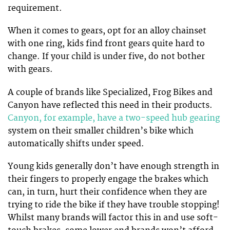
requirement.
When it comes to gears, opt for an alloy chainset
with one ring, kids find front gears quite hard to
change. If your child is under five, do not bother
with gears.
A couple of brands like Specialized, Frog Bikes and
Canyon have reflected this need in their products.
Canyon, for example, have a two-speed hub gearing
system on their smaller children’s bike which
automatically shifts under speed.
Young kids generally don’t have enough strength in
their fingers to properly engage the brakes which
can, in turn, hurt their confidence when they are
trying to ride the bike if they have trouble stopping!
Whilst many brands will factor this in and use soft-