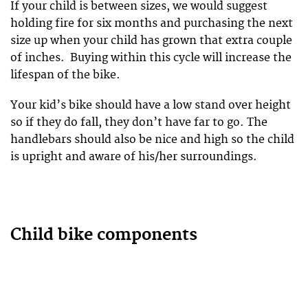
If your child is between sizes, we would suggest
holding fire for six months and purchasing the next
size up when your child has grown that extra couple
of inches. Buying within this cycle will increase the
lifespan of the bike.
Your kid’s bike should have a low stand over height
so if they do fall, they don’t have far to go. The
handlebars should also be nice and high so the child
is upright and aware of his/her surroundings.
Child bike components