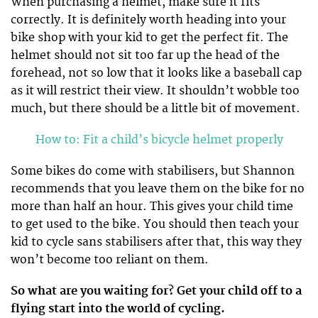
When purchasing a helmet, make sure it fits
correctly. It is definitely worth heading into your
bike shop with your kid to get the perfect fit. The
helmet should not sit too far up the head of the
forehead, not so low that it looks like a baseball cap
as it will restrict their view. It shouldn’t wobble too
much, but there should be a little bit of movement.
How to: Fit a child’s bicycle helmet properly
Some bikes do come with stabilisers, but Shannon
recommends that you leave them on the bike for no
more than half an hour. This gives your child time
to get used to the bike. You should then teach your
kid to cycle sans stabilisers after that, this way they
won’t become too reliant on them.
So what are you waiting for? Get your child off to a
flying start into the world of cycling.