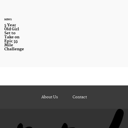
NEWS
5 Year
Old Girl
Set to
Take on
Epic 55
Mile
Challenge
About Us
Contact