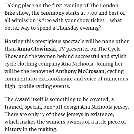
Taking place on the first evening of The London
Bike show, the ceremony starts at 7.00 and best of
all admission is free with your show ticket – what
better way to spend a Thursday evening?
Hosting this prestigious spectacle will be none other
than
Anna Glowinski
, TV presenter on The Cycle
Show and the women behind successful and stylish
cycle clothing company Ana Nichoola. Joining her
will be the renowned
Anthony McCrossan
, cycling
commentator extraordinaire and voice of numerous
high-profile cycling events.
The Award itself is something to be coveted; a
framed, special, one-off design Ana Nichoola jersey.
There are only 17 of these jerseys in existence,
which makes the winners owners of a little piece of
history in the making.