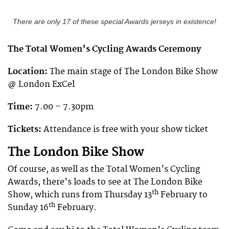
There are only 17 of these special Awards jerseys in existence!
The Total Women’s Cycling Awards Ceremony
Location:
The main stage of The London Bike Show
@ London ExCel
Time:
7.00 – 7.30pm
Tickets:
Attendance is free with your show ticket
The London Bike Show
Of course, as well as the Total Women’s Cycling
Awards, there’s loads to see at The London Bike
th
Show, which runs from Thursday 13
February to
th
Sunday 16
February.