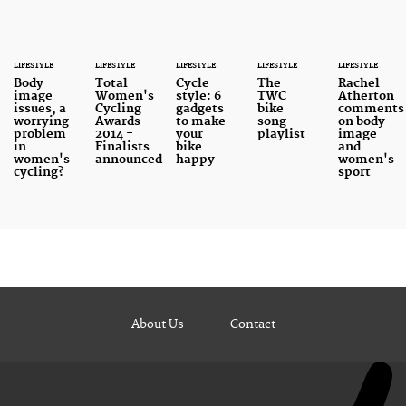
LIFESTYLE
LIFESTYLE
LIFESTYLE
LIFESTYLE
LIFESTYLE
Body
Total
Cycle
The
Rachel
image
Women's
style: 6
TWC
Atherton
issues, a
Cycling
gadgets
bike
comments
worrying
Awards
to make
song
on body
problem
2014 -
your
playlist
image
in
Finalists
bike
and
women's
announced
happy
women's
cycling?
sport
About Us
Contact