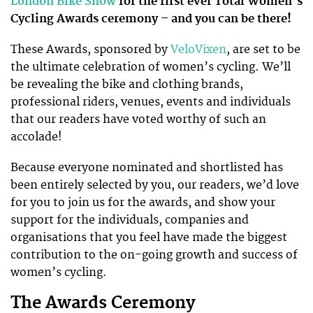
London Bike Show
for the first ever Total Women’s
Cycling Awards ceremony – and you can be there!
These Awards, sponsored by
VeloVixen
, are set to be
the ultimate celebration of women’s cycling. We’ll
be revealing the bike and clothing brands,
professional riders, venues, events and individuals
that our readers have voted worthy of such an
accolade!
Because everyone nominated and shortlisted has
been entirely selected by you, our readers, we’d love
for you to join us for the awards, and show your
support for the individuals, companies and
organisations that you feel have made the biggest
contribution to the on-going growth and success of
women’s cycling.
The Awards Ceremony