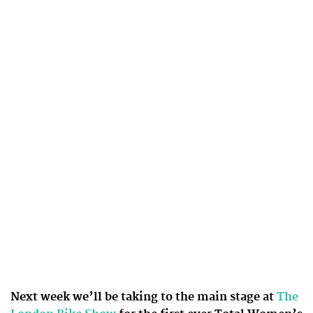
Next week we’ll be taking to the main stage at
The