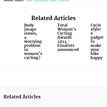
Related Articles
Body
Total
Cycle
image
Women's
style:
issues,
Cycling
6
a
Awards
gadgets
worrying
2014 -
to
problem
Finalists
make
in
announced
your
women's
bike
cycling?
happy
Related Articles