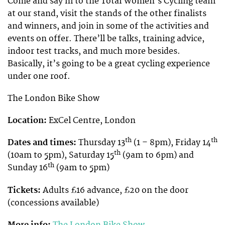
Come and say hi to the Total Women’s Cycling team
at our stand, visit the stands of the other finalists
and winners, and join in some of the activities and
events on offer. There’ll be talks, training advice,
indoor test tracks, and much more besides.
Basically, it’s going to be a great cycling experience
under one roof.
The London Bike Show
Location:
ExCel Centre, London
th
th
Dates and times:
Thursday 13
(1 – 8pm), Friday 14
th
(10am to 5pm), Saturday 15
(9am to 6pm) and
th
Sunday 16
(9am to 5pm)
Tickets:
Adults £16 advance, £20 on the door
(concessions available)
More info:
The London Bike Show