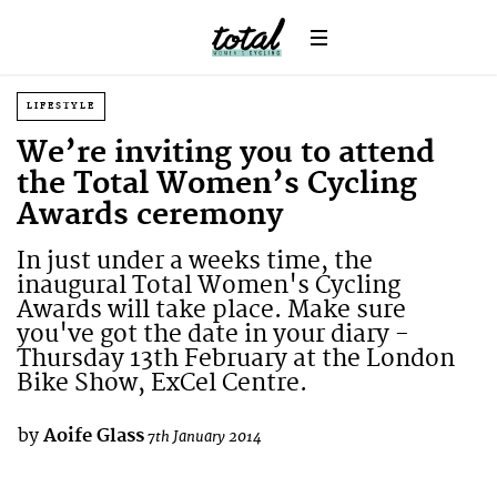
LIFESTYLE
We’re inviting you to attend
the Total Women’s Cycling
Awards ceremony
In just under a weeks time, the
inaugural Total Women's Cycling
Awards will take place. Make sure
you've got the date in your diary -
Thursday 13th February at the London
Bike Show, ExCel Centre.
by
Aoife Glass
7th January 2014