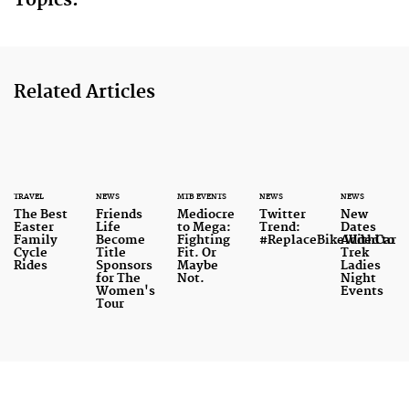
Topics:
Related Articles
TRAVEL
NEWS
MTB EVENTS
NEWS
NEWS
The Best
Friends
Mediocre
Twitter
New
Easter
Life
to Mega:
Trend:
Dates
Family
Become
Fighting
#ReplaceBikeWithCar
Added to
Cycle
Title
Fit. Or
Trek
Rides
Sponsors
Maybe
Ladies
for The
Not.
Night
Women's
Events
Tour