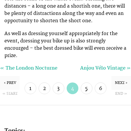
distances – a long one and a shortish one, there will
be plenty of distractions along the way and even an
opportunity to shorten the short one.
As well as dressing yourself appropriately for the
event, dressing your bike up is also strongly
encourged – the best dressed bike will even receive a
prize.
«
»
The London Nocturne
Anjou Vélo Vintage
‹ PREV
NEXT ›
1
2
3
4
5
6
« START
END »
7
8