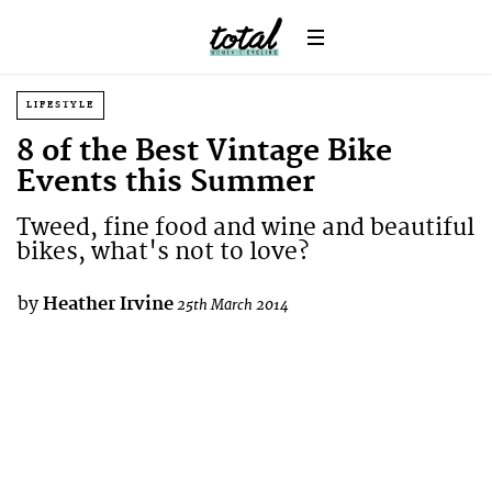
LIFESTYLE
8 of the Best Vintage Bike
Events this Summer
Tweed, fine food and wine and beautiful
bikes, what's not to love?
by
Heather Irvine
25th March 2014