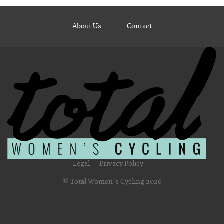
About Us
Contact
Legal
Privacy Policy
© Total Women's Cycling 2026