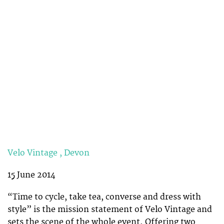
Velo Vintage , Devon
15 June 2014
“Time to cycle, take tea, converse and dress with
style” is the mission statement of Velo Vintage and
sets the scene of the whole event. Offering two