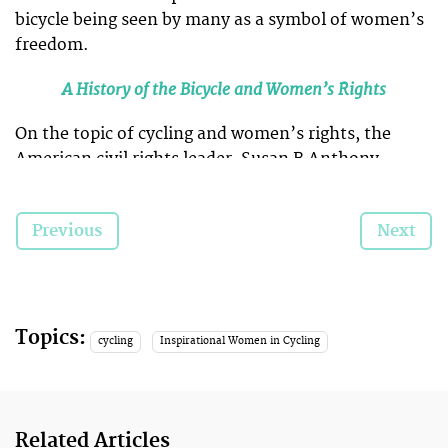
bicycle being seen by many as a symbol of women’s
freedom.
A History of the Bicycle and Women’s Rights
On the topic of cycling and women’s rights, the
American civil rights leader, Susan B Anthony,
wrote in 1896:
Previous
Next
“I think [the bicycle] has done more
to emancipate women than any one
thing in the world.
Topics:
cycling
Inspirational Women in Cycling
We’ve selected five vintage photos that we think
illustrate important moments of change in women’s
Related Articles
freedoms from the Victorian age to visibility in the