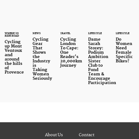
cycling industry today.
WHERE TO
NEWS
TRAVEL
LIFESTYLE
LIFESTYLE
RIDE ROAD
Cycling
Cycling
Dame
Do
Cycling
Gear
London
Sarah
Women
up Mont
That
To Cape:
Storey:
Need
Ventoux
Shows
One
Podium
Female
and
the
Reader's
Ambition
Specific
around
Industry
20,000km
Sister
Bikes?
the hills
is
Journey
Club to
of
Taking
Fund
Provence
Women
Team &
Seriously
Encourage
Participation
About Us
Contact