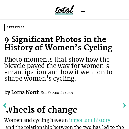
LIFESTYLE
9 Significant Photos in the
History of Women’s Cycling
Photo moments that show how the
bicycle paved the way for women's
emancipation and how it went on to
shape women's cycling.
by
Lorna North
8th September 2015
Wheels of change
Women and cycling have an
important history
–
and the relationship between the two has led to the