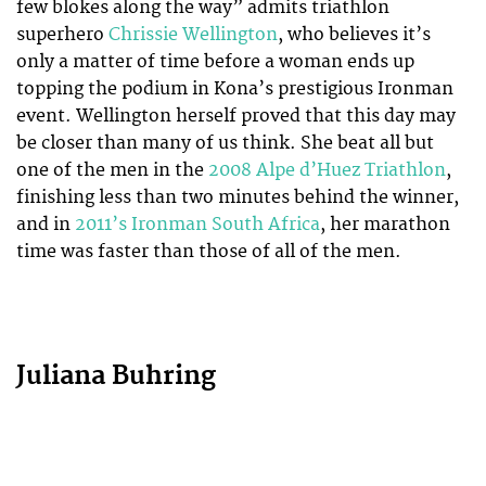
few blokes along the way” admits triathlon
superhero
Chrissie Wellington
, who believes it’s
only a matter of time before a woman ends up
topping the podium in Kona’s prestigious Ironman
event. Wellington herself proved that this day may
be closer than many of us think. She beat all but
one of the men in the
2008 Alpe d’Huez Triathlon
,
finishing less than two minutes behind the winner,
and in
2011’s Ironman South Africa
, her marathon
time was faster than those of all of the men.
Juliana Buhring