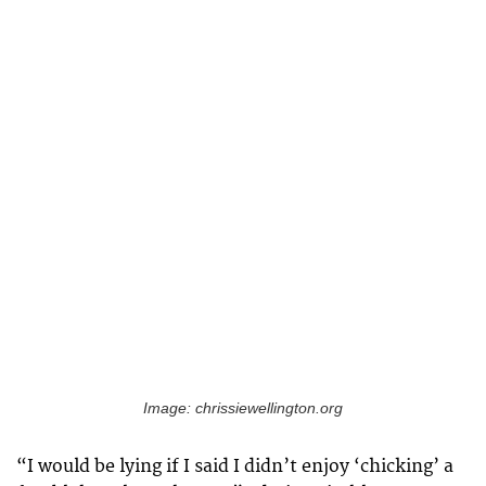
Image: chrissiewellington.org
“I would be lying if I said I didn’t enjoy ‘chicking’ a