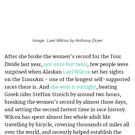
Image: Lael Wilcox by Anthony Dryer
After she broke the women’s record for the Tour
twice
Divide last year,
not once but
, few people were
surprised when Alaskan
Lael Wilcox
set her sights
on the TransAm – one of the longest self-supported
races there is. And
she won it outright
, beating
Greek rider Steffan Streich by around two hours,
breaking the women’s record by almost three days,
and setting the second fastest time in race history.
Wilcox has spent almost her whole adult life
travelling by bicycle, covering thousands of miles all
over the world, and recently helped establish the