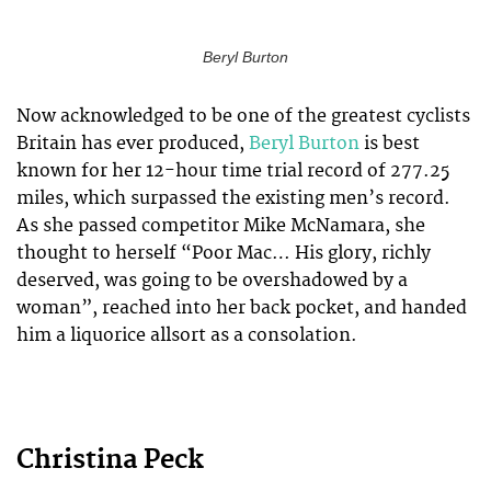
Beryl Burton
Now acknowledged to be one of the greatest cyclists
Britain has ever produced,
Beryl Burton
is best
known for her 12-hour time trial record of 277.25
miles, which surpassed the existing men’s record.
As she passed competitor Mike McNamara, she
thought to herself “Poor Mac… His glory, richly
deserved, was going to be overshadowed by a
woman”, reached into her back pocket, and handed
him a liquorice allsort as a consolation.
Christina Peck