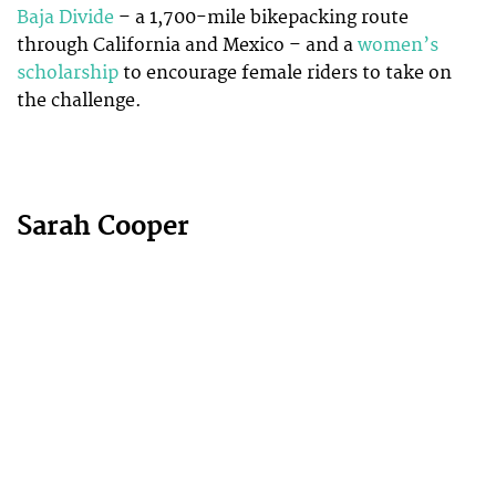
Baja Divide
– a 1,700-mile bikepacking route
through California and Mexico – and a
women’s
scholarship
to encourage female riders to take on
the challenge.
Sarah Cooper