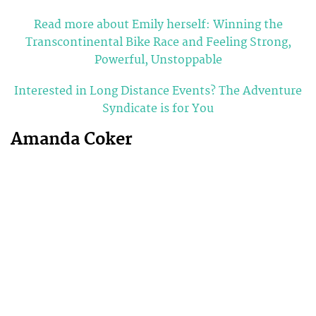
Read more about Emily herself: Winning the
Transcontinental Bike Race and Feeling Strong,
Powerful, Unstoppable
Interested in Long Distance Events? The Adventure
Syndicate is for You
Amanda Coker