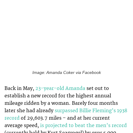
Image: Amanda Coker via Facebook
Back in May,
23-year-old Amanda
set out to
establish a new record for the highest annual
mileage ridden by a woman. Barely four months
later she had already
surpassed Billie Fleming’s 1938
record
of 29,603.7 miles – and at her current
average speed,
is projected to beat the men’s record
(currently held by Kurt Searvogel) by over 5,000