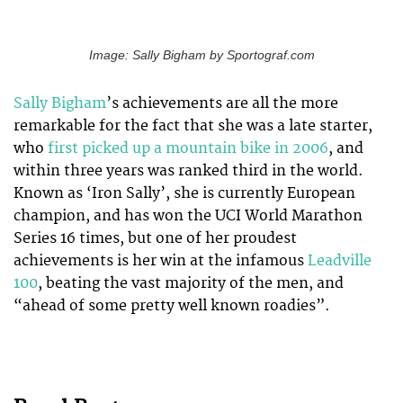
Image: Sally Bigham by Sportograf.com
Sally Bigham
’s achievements are all the more
remarkable for the fact that she was a late starter,
who
first picked up a mountain bike in 2006
, and
within three years was ranked third in the world.
Known as ‘Iron Sally’, she is currently European
champion, and has won the UCI World Marathon
Series 16 times, but one of her proudest
achievements is her win at the infamous
Leadville
100
, beating the vast majority of the men, and
“ahead of some pretty well known roadies”.