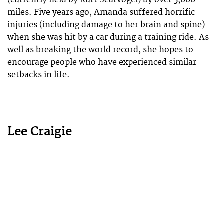
miles. Five years ago, Amanda suffered horrific
injuries (including damage to her brain and spine)
when she was hit by a car during a training ride. As
well as breaking the world record, she hopes to
encourage people who have experienced similar
setbacks in life.
Lee Craigie