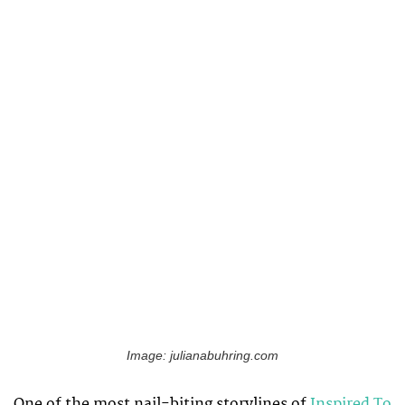
Image: julianabuhring.com
One of the most nail-biting storylines of
Inspired To