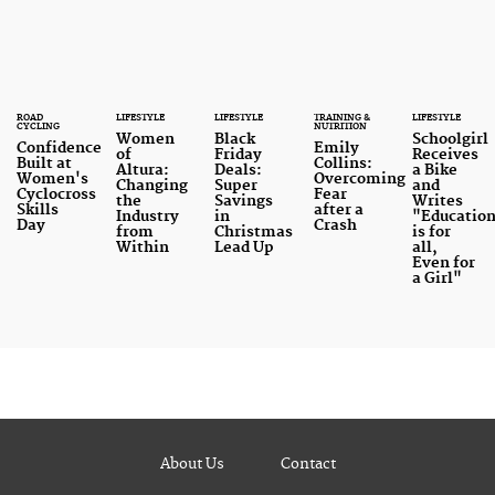
ROAD
LIFESTYLE
LIFESTYLE
TRAINING &
LIFESTYLE
CYCLING
NUTRITION
Women
Black
Schoolgirl
Confidence
Emily
of
Friday
Receives
Built at
Collins:
Altura:
Deals:
a Bike
Women's
Overcoming
Changing
Super
and
Cyclocross
Fear
the
Savings
Writes
Skills
after a
Industry
in
"Educatio
Day
Crash
from
Christmas
is for
Within
Lead Up
all,
Even for
a Girl"
About Us
Contact