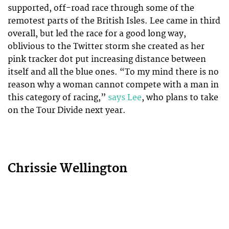
supported, off-road race through some of the
remotest parts of the British Isles. Lee came in third
overall, but led the race for a good long way,
oblivious to the Twitter storm she created as her
pink tracker dot put increasing distance between
itself and all the blue ones. “To my mind there is no
reason why a woman cannot compete with a man in
this category of racing,”
says Lee
, who plans to take
on the Tour Divide next year.
Chrissie Wellington