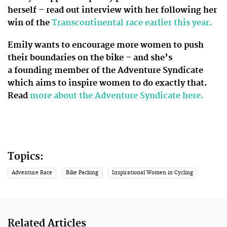
herself – read out interview with her following her
win of the
Transcontinental race earlier this year.
Emily wants to encourage more women to push
their boundaries on the bike – and she’s
a founding member of the Adventure Syndicate
which aims to inspire women to do exactly that.
Read
more about the Adventure Syndicate here.
Topics:
Adventure Race
Bike Packing
Inspirational Women in Cycling
Related Articles