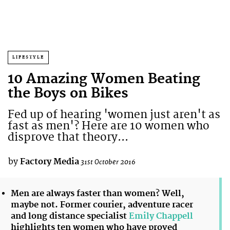
LIFESTYLE
10 Amazing Women Beating
the Boys on Bikes
Fed up of hearing 'women just aren't as
fast as men'? Here are 10 women who
disprove that theory...
by
Factory Media
31st October 2016
Men are always faster than women? Well,
maybe not. Former courier, adventure racer
and long distance specialist
Emily Chappell
highlights ten women who have proved