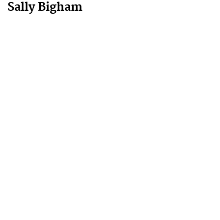
Sally Bigham