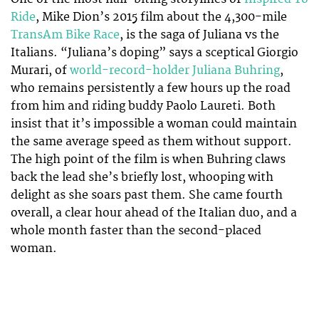
Ride
, Mike Dion’s 2015 film about the 4,300-mile
TransAm Bike Race
, is the saga of Juliana vs the
Italians. “Juliana’s doping” says a sceptical Giorgio
Murari, of
world-record-holder Juliana Buhring
,
who remains persistently a few hours up the road
from him and riding buddy Paolo Laureti. Both
insist that it’s impossible a woman could maintain
the same average speed as them without support.
The high point of the film is when Buhring claws
back the lead she’s briefly lost, whooping with
delight as she soars past them. She came fourth
overall, a clear hour ahead of the Italian duo, and a
whole month faster than the second-placed
woman.