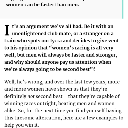
women can be faster than men.
I
t’s an argument we’ve all had. Be it with an
unenlightened club mate, or a stranger on a
train who spots our lycra and decides to give vent
to his opinion that “women’s racing is all very
well, but men will always be faster and stronger,
and why should anyone pay us attention when
we’re always going to be second best”?
Well, he’s wrong, and over the last few years, more
and more women have shown us that they’re
not
definitely
second best – that they’re capable of
winning races outright, beating men and women
alike. So, for the next time you find yourself having
this tiresome altercation, here are a few examples to
help you win it.