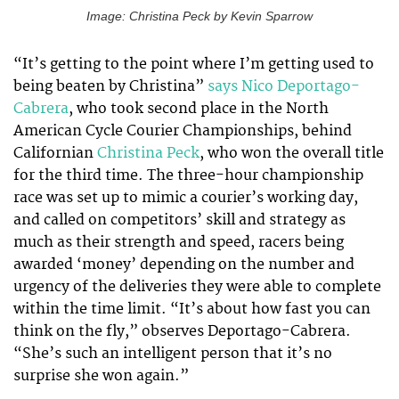
Image: Christina Peck by Kevin Sparrow
“It’s getting to the point where I’m getting used to
being beaten by Christina”
says Nico Deportago-
Cabrera
, who took second place in the North
American Cycle Courier Championships, behind
Californian
Christina Peck
, who won the overall title
for the third time. The three-hour championship
race was set up to mimic a courier’s working day,
and called on competitors’ skill and strategy as
much as their strength and speed, racers being
awarded ‘money’ depending on the number and
urgency of the deliveries they were able to complete
within the time limit. “It’s about how fast you can
think on the fly,” observes Deportago-Cabrera.
“She’s such an intelligent person that it’s no
surprise she won again.”