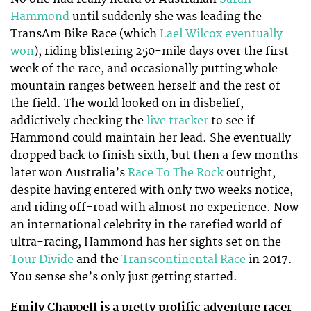
Hammond
until suddenly she was leading the
TransAm Bike Race (which
Lael Wilcox eventually
won
), riding blistering 250-mile days over the first
week of the race, and occasionally putting whole
mountain ranges between herself and the rest of
the field. The world looked on in disbelief,
addictively checking the
live tracker
to see if
Hammond could maintain her lead. She eventually
dropped back to finish sixth, but then a few months
later won Australia’s
Race To The Rock
outright,
despite having entered with only two weeks notice,
and riding off-road with almost no experience. Now
an international celebrity in the rarefied world of
ultra-racing, Hammond has her sights set on the
Tour Divide
and the
Transcontinental Race
in 2017.
You sense she’s only just getting started.
Emily Chappell is a pretty prolific adventure racer