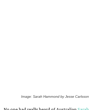
Image: Sarah Hammond by Jesse Carlsson
No one had really heard of Australian
Sarah