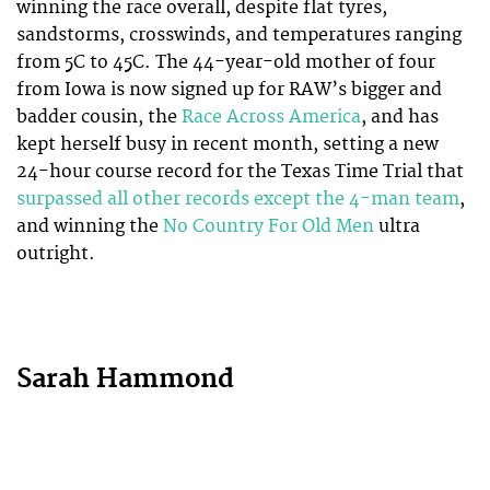
winning the race overall, despite flat tyres,
sandstorms, crosswinds, and temperatures ranging
from 5C to 45C. The 44-year-old mother of four
from Iowa is now signed up for RAW’s bigger and
badder cousin, the
Race Across America
, and has
kept herself busy in recent month, setting a new
24-hour course record for the Texas Time Trial that
surpassed all other records except the 4-man team
,
and winning the
No Country For Old Men
ultra
outright.
Sarah Hammond