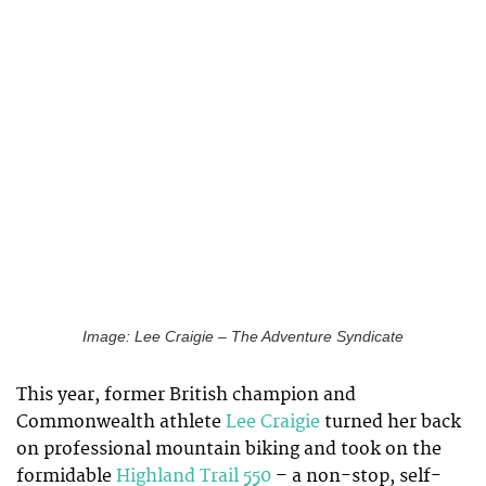
Image: Lee Craigie – The Adventure Syndicate
This year, former British champion and
Commonwealth athlete
Lee Craigie
turned her back
on professional mountain biking and took on the
formidable
Highland Trail 550
– a non-stop, self-