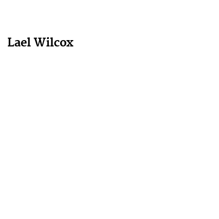
Lael Wilcox