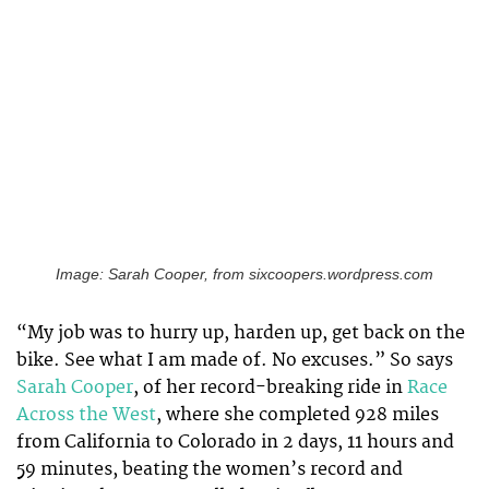
Image: Sarah Cooper, from sixcoopers.wordpress.com
“My job was to hurry up, harden up, get back on the
bike. See what I am made of. No excuses.” So says
Sarah Cooper
, of her record-breaking ride in
Race
Across the West
, where she completed 928 miles
from California to Colorado in 2 days, 11 hours and
59 minutes, beating the women’s record and