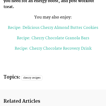
you need for an energy boost, and post workout
treat.
You may also enjoy:
Recipe: Delicious Cherry Almond Butter Cookies
Recipe: Cherry Chocolate Granola Bars
Recipe: Cherry Chocolate Recovery Drink
Topics:
cherry recipes
Related Articles