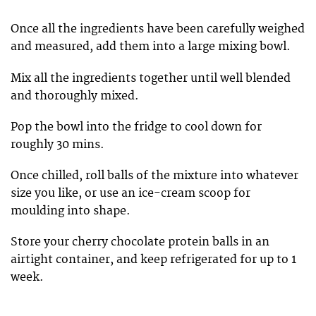
Once all the ingredients have been carefully weighed
and measured, add them into a large mixing bowl.
Mix all the ingredients together until well blended
and thoroughly mixed.
Pop the bowl into the fridge to cool down for
roughly 30 mins.
Once chilled, roll balls of the mixture into whatever
size you like, or use an ice-cream scoop for
moulding into shape.
Store your cherry chocolate protein balls in an
airtight container, and keep refrigerated for up to 1
week.