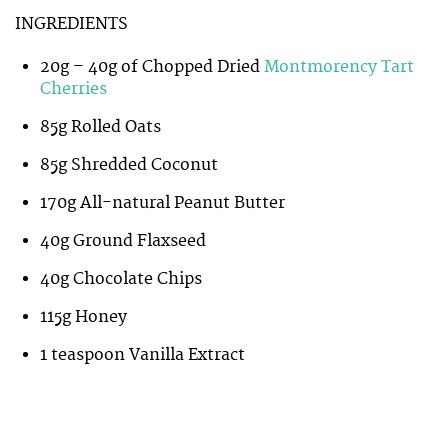
INGREDIENTS
20g – 40g of Chopped Dried
Montmorency Tart
Cherries
85g Rolled Oats
85g Shredded Coconut
170g All-natural Peanut Butter
40g Ground Flaxseed
40g Chocolate Chips
115g Honey
1 teaspoon Vanilla Extract