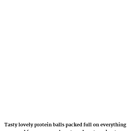
Tasty lovely protein balls packed full on everything