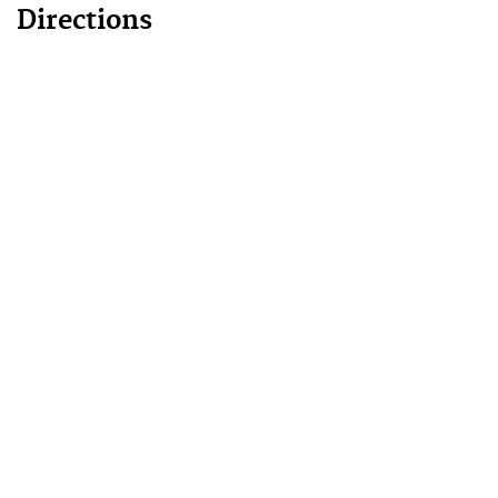
Directions