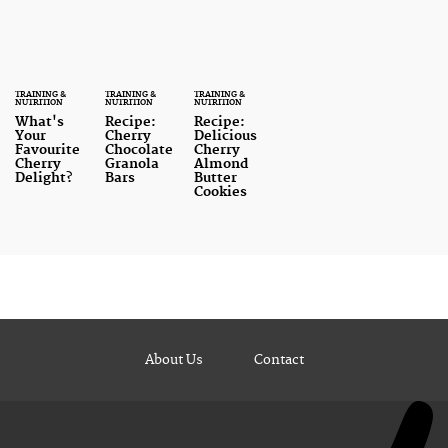
TRAINING &
TRAINING &
TRAINING &
NUTRITION
NUTRITION
NUTRITION
What's
Recipe:
Recipe:
Your
Cherry
Delicious
Favourite
Chocolate
Cherry
Cherry
Granola
Almond
Delight?
Bars
Butter
Cookies
About Us
Contact