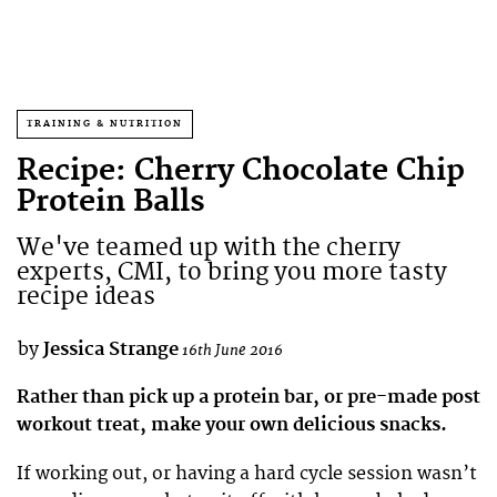
TRAINING & NUTRITION
Recipe: Cherry Chocolate Chip
Protein Balls
We've teamed up with the cherry
experts, CMI, to bring you more tasty
recipe ideas
by
Jessica Strange
16th June 2016
Rather than pick up a protein bar, or pre-made post
workout treat, make your own delicious snacks.
If working out, or having a hard cycle session wasn’t