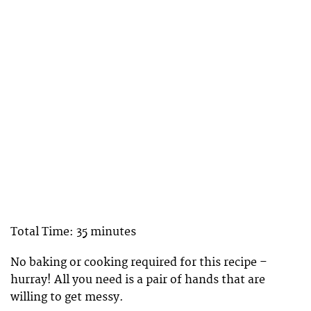
Total Time: 35 minutes
No baking or cooking required for this recipe –
hurray! All you need is a pair of hands that are
willing to get messy.