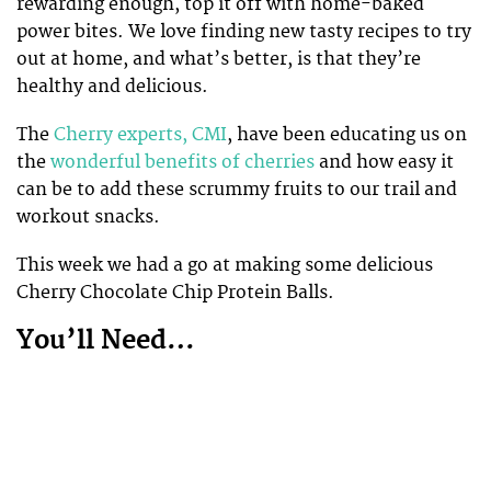
rewarding enough, top it off with home-baked
power bites. We love finding new tasty recipes to try
out at home, and what’s better, is that they’re
healthy and delicious.
The
Cherry experts, CMI
, have been educating us on
the
wonderful benefits of cherries
and how easy it
can be to add these scrummy fruits to our trail and
workout snacks.
This week we had a go at making some delicious
Cherry Chocolate Chip Protein Balls.
You’ll Need…