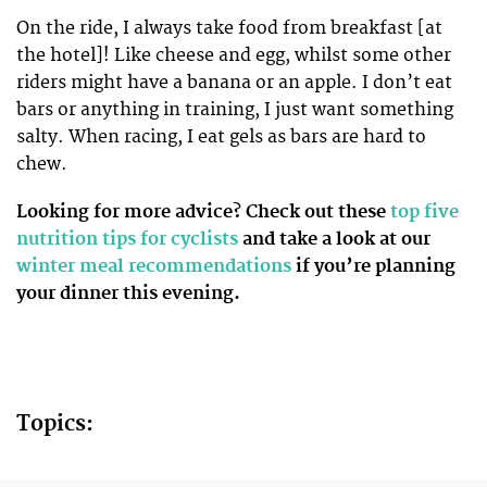
On the ride, I always take food from breakfast [at
the hotel]! Like cheese and egg, whilst some other
riders might have a banana or an apple. I don’t eat
bars or anything in training, I just want something
salty. When racing, I eat gels as bars are hard to
chew.
Looking for more advice? Check out these
top five
nutrition tips for cyclists
and take a look at our
winter meal recommendations
if you’re planning
your dinner this evening.
Topics: