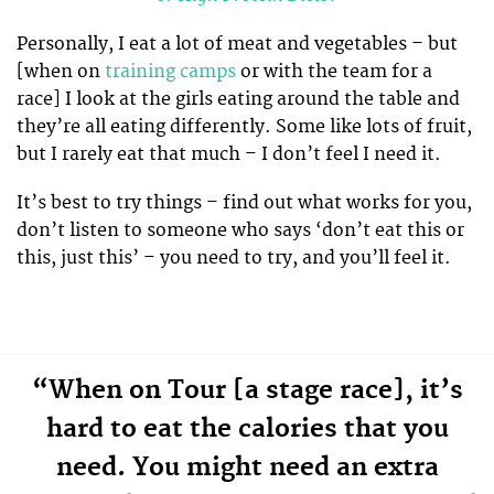
Personally, I eat a lot of meat and vegetables – but
[when on
training camps
or with the team for a
race] I look at the girls eating around the table and
they’re all eating differently. Some like lots of fruit,
but I rarely eat that much – I don’t feel I need it.
It’s best to try things – find out what works for you,
don’t listen to someone who says ‘don’t eat this or
this, just this’ – you need to try, and you’ll feel it.
“When on Tour [a stage race], it’s
hard to eat the calories that you
need. You might need an extra