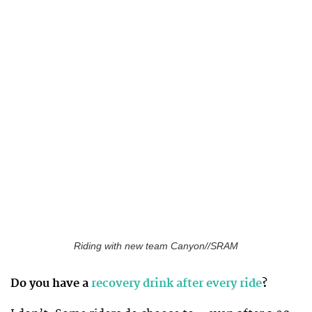
Riding with new team Canyon//SRAM
Do you have a
recovery drink after every ride
?