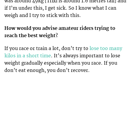
was around 49kg [Trixi is around 1.6 metres tall] and
if I’m under this, I get sick. So I know what I can
weigh and I try to stick with this.
How would you advise amateur riders trying to
reach the best weight?
If you race or train a lot, don’t try to
lose too many
kilos in a short time
. It’s always important to lose
weight gradually especially when you race. If you
don’t eat enough, you don’t recover.