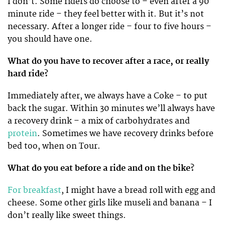
I don’t. Some riders do choose to – even after a 90
minute ride – they feel better with it. But it’s not
necessary. After a longer ride – four to five hours –
you should have one.
What do you have to recover after a race, or really
hard ride?
Immediately after, we always have a Coke – to put
back the sugar. Within 30 minutes we’ll always have
a recovery drink – a mix of carbohydrates and
protein
. Sometimes we have recovery drinks before
bed too, when on Tour.
What do you eat before a ride and on the bike?
For breakfast
, I might have a bread roll with egg and
cheese. Some other girls like museli and banana – I
don’t really like sweet things.