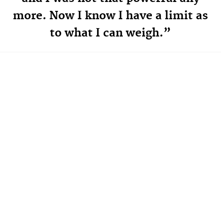
more. Now I know I have a limit as
to what I can weigh.”