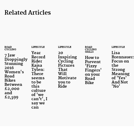
Related Articles
ROAD
LIFESTYLE
LIFESTYLE
ROAD
LIFESTYLE
CYCLING
CYCLING
SKILLS
Year
20
Lisa
7 Jaw
Record
Inspiring
Brennauer
How to
Droppingly
Rider
Cycling
Focus on
Prevent
Stunning
Kajsa
Pictures
the
'Fizzy
2016
Tylen:
That
Strong
Fingers'
Women's
There
Will
Meaning
on your
Road
seems
Motivate
of 'Yes'
Road
Bikes
to be
you to
And Not
Bike
Between
this
Ride
'No'
£2,000
culture
and
of 'we
£2,599
can’t', I
say we
can