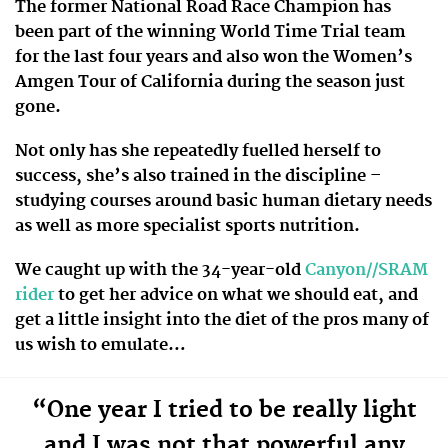
The former National Road Race Champion has
been part of the winning World Time Trial team
for the last four years and also won the Women’s
Amgen Tour of California during the season just
gone.
Not only has she repeatedly fuelled herself to
success, she’s also trained in the discipline –
studying courses around basic human dietary needs
as well as more specialist sports nutrition.
We caught up with the 34-year-old
Canyon//SRAM
rider
to get her advice on what we should eat, and
get a little insight into the diet of the pros many of
us wish to emulate…
“One year I tried to be really light
and I was not that powerful any