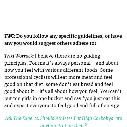
TWC:
Do you follow any specific guidelines, or have
any you would suggest others adhere to?
Trixi Worrack:
I believe there are no guiding
principles. For me it’s always personal – and about
how you feel with various different foods. Some
professional cyclists will eat more meat and feel
good on that diet, some don’t eat bread and feel
good about it – it’s all about how you feel. You can’t
put ten girls in one bucket and say ‘you just eat this’
and expect everyone to feel good and full of energy.
Ask The Experts: Should Athletes Eat High Carbohydrate
or High Protein Diets?