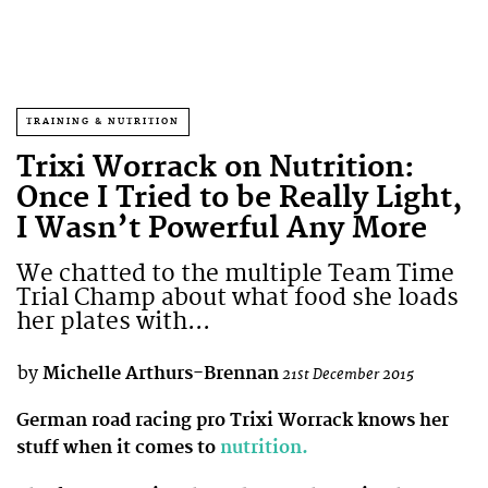
TRAINING & NUTRITION
Trixi Worrack on Nutrition:
Once I Tried to be Really Light,
I Wasn’t Powerful Any More
We chatted to the multiple Team Time
Trial Champ about what food she loads
her plates with...
by
Michelle Arthurs-Brennan
21st December 2015
German road racing pro Trixi Worrack knows her
stuff when it comes to
nutrition.