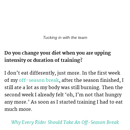
Tucking in with the team
Do you change your diet when you are upping
intensity or duration of training?
I don’t eat differently, just more. In the first week
of my
off-season break
, after the season finished, I
still ate a lot as my body was still burning. Then the
second week I already felt ‘oh, I’m not that hungry
any more.’ As soon as I started training I had to eat
much more.
Why Every Rider Should Take An Off-Season Break