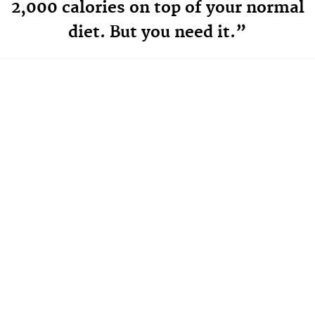
2,000 calories on top of your normal
diet. But you need it.”