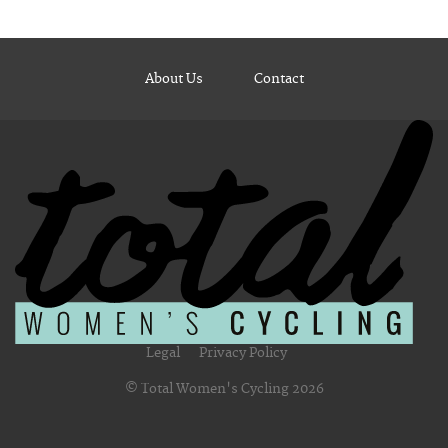
About Us
Contact
Legal
Privacy Policy
© Total Women's Cycling 2026