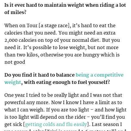
Is it ever hard to maintain weight when riding a lot
of miles?
When on Tour [a stage race], it’s hard to eat the
calories that you need. You might need an extra
2,000 calories on top of your normal diet. But you
need it. It’s possible to lose weight, but not more
than two kilos, otherwise you are hungry which is
not good
Do you find it hard to balance
being a competitive
weight
, with eating enough to fuel yourself?
One year I tried to be really light and I was not that
powerful any more. Now I know I have a limit as to
what I can weigh. If you are too light – and how light
is too light will depend on the rider – you’ll find you
get sick [
getting colds and flu easily
]. Last season I