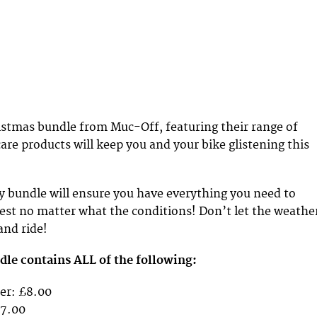
stmas bundle from Muc-Off, featuring their range of
care products will keep you and your bike glistening this
y bundle will ensure you have everything you need to
est no matter what the conditions! Don’t let the weathe
and ride!
le contains ALL of the following:
er: £8.00
£7.00