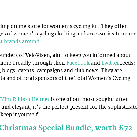
ading online store for women’s cycling kit. They offer
es of women’s cycling clothing and accessories from mo
st brands around
.
founders of VeloVixen, aim to keep you informed about
more broadly through their
Facebook
and
Twitter
feeds:
, blogs, events, campaigns and club news. They are
tta and official sponsors of the Total Women’s Cycling
 Mint Ribbon Helmet
is one of our most sought-after
 and elegant, it’s the perfect present for the sophisticat
 keep it yourself!
Christmas Special Bundle, worth £72