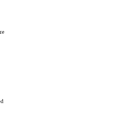
re
ed