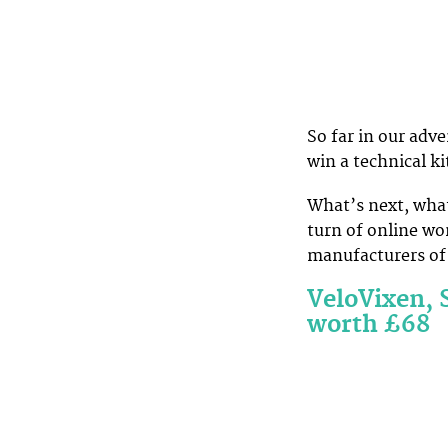
So far in our adv
win a technical ki
What’s next, what
turn of online wo
manufacturers of 
VeloVixen, 
worth £68