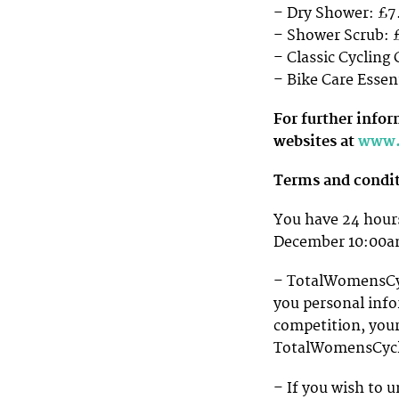
– Dry Shower: £7
– Shower Scrub: 
– Classic Cycling
– Bike Care Essent
For further info
websites at
www.
Terms and condi
You have 24 hours
December 10:00
– TotalWomensCycl
you personal info
competition, your
TotalWomensCycl
– If you wish to u