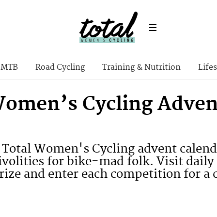
MTB
Road Cycling
Training & Nutrition
Lifes
Women’s Cycling Adven
Total Women's Cycling advent calend
rivolities for bike-mad folk. Visit da
rize and enter each competition for a 