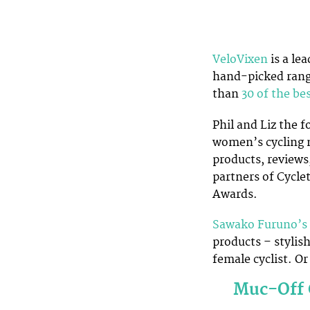
VeloVixen
is a le
hand-picked rang
than
30 of the be
Phil and Liz the 
women’s cycling 
products, reviews
partners of Cycle
Awards.
Sawako Furuno’s
products – stylish
female cyclist. Or
Muc-Off 