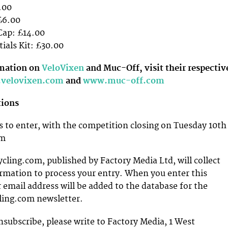
.00
£6.00
 Cap: £14.00
ials Kit: £30.00
rmation on
VeloVixen
and Muc-Off, visit their respectiv
velovixen.com
and
www.muc-off.com
tions
 to enter, with the competition closing on Tuesday 10th
am
ing.com, published by Factory Media Ltd, will collect
rmation to process your entry. When you enter this
 email address will be added to the database for the
ing.com newsletter.
nsubscribe, please write to Factory Media, 1 West