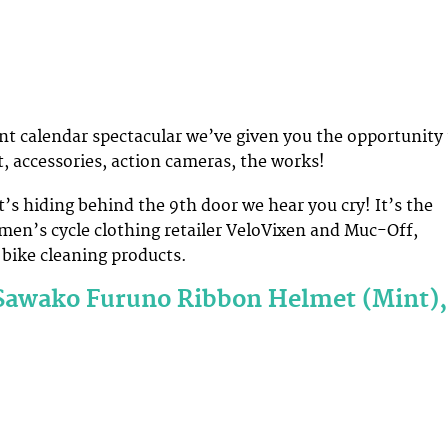
ent calendar spectacular we’ve given you the opportunity
t, accessories, action cameras, the works!
’s hiding behind the 9th door we hear you cry! It’s the
men’s cycle clothing retailer VeloVixen and Muc-Off,
bike cleaning products.
Sawako Furuno Ribbon Helmet (Mint),