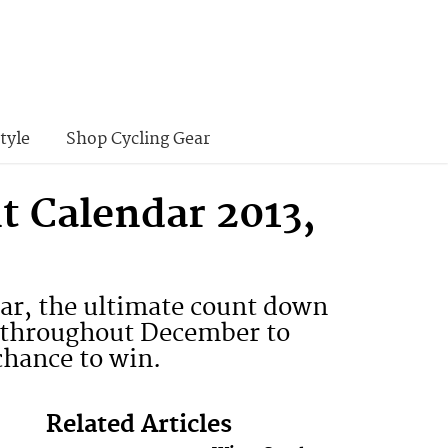
tyle
Shop Cycling Gear
t Calendar 2013,
ar, the ultimate count down
ily throughout December to
chance to win.
Related Articles