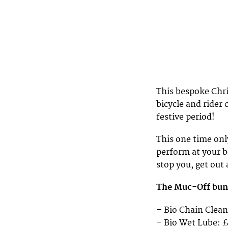
This bespoke Chri
bicycle and rider 
festive period!
This one time onl
perform at your b
stop you, get out 
The Muc-Off bund
– Bio Chain Clean
– Bio Wet Lube: 