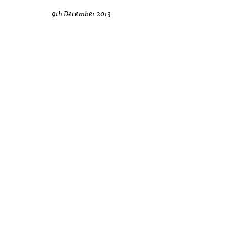
9th December 2013