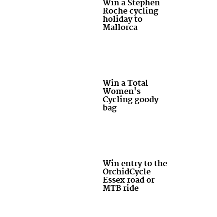
Win a Stephen
Roche cycling
holiday to
Mallorca
Win a Total
Women's
Cycling goody
bag
Win entry to the
OrchidCycle
Essex road or
MTB ride