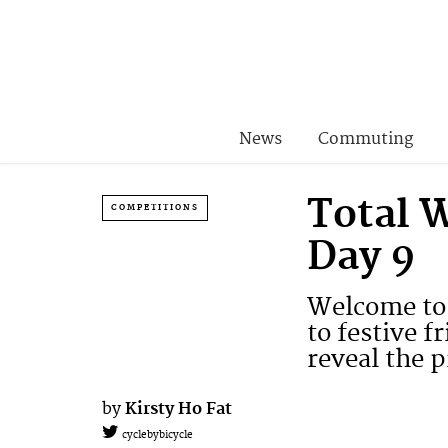
News
Commuting
Total 
COMPETITIONS
Day 9
Welcome to 
to festive f
reveal the p
by
Kirsty Ho Fat
cyclebybicycle