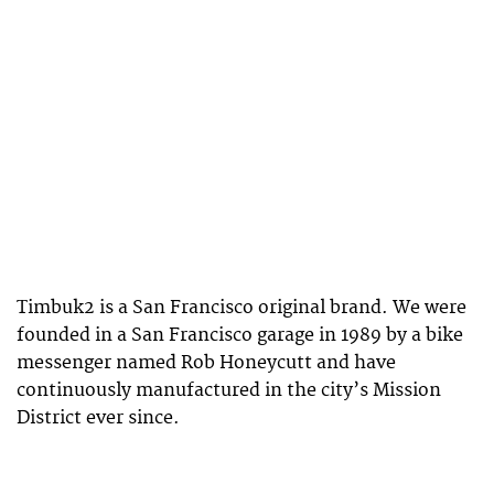
Timbuk2 is a San Francisco original brand. We were
founded in a San Francisco garage in 1989 by a bike
messenger named Rob Honeycutt and have
continuously manufactured in the city’s Mission
District ever since.