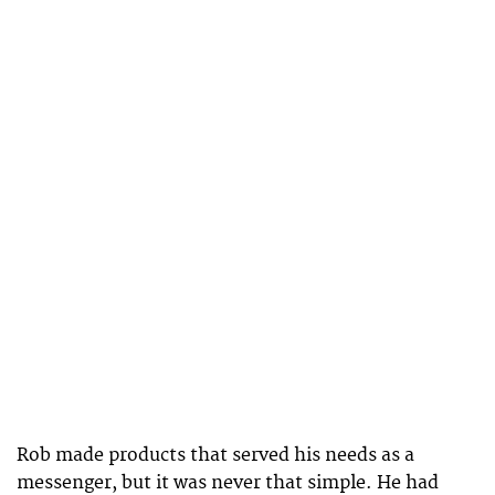
Rob made products that served his needs as a
messenger, but it was never that simple. He had