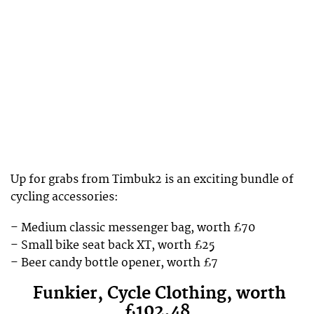
Up for grabs from Timbuk2 is an exciting bundle of
cycling accessories:
– Medium classic messenger bag, worth £70
– Small bike seat back XT, worth £25
– Beer candy bottle opener, worth £7
Funkier, Cycle Clothing, worth
£102.48