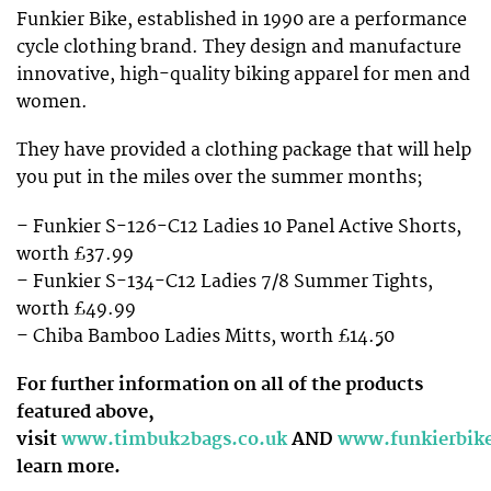
Funkier Bike, established in 1990 are a performance
cycle clothing brand. They design and manufacture
innovative, high-quality biking apparel for men and
women.
They have provided a clothing package that will help
you put in the miles over the summer months;
– Funkier S-126-C12 Ladies 10 Panel Active Shorts,
worth £37.99
– Funkier S-134-C12 Ladies 7/8 Summer Tights,
worth £49.99
– Chiba Bamboo Ladies Mitts, worth £14.50
For further information on all of the products
featured above,
visit
www.timbuk2bags.co.uk
AND
www.funkierbik
learn more.