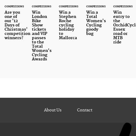
COMPETITIONS
COMPETITIONS
COMPETITIONS
COMPETITIONS
COMPETITIONS
Are you
Win
Win a
Win a
Win
one of
London
Stephen
Total
entry to
our '12
Bike
Roche
Women's
the
Days of
Show
cycling
Cycling
OrchidCycl
Christmas'
tickets
holiday
goody
Essex
competition
and VIP
to
bag
road or
winners?
passes
Mallorca
MTB
to the
ride
Total
Women's
Cycling
Awards
About Us
Contact