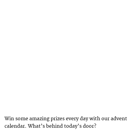
Win some amazing prizes every day with our advent
calendar. What’s behind today’s door?