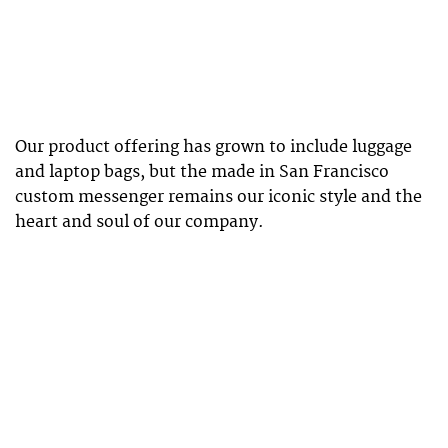
Our product offering has grown to include luggage
and laptop bags, but the made in San Francisco
custom messenger remains our iconic style and the
heart and soul of our company.