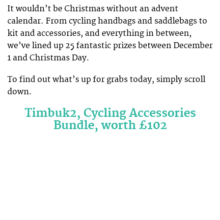
It wouldn’t be Christmas without an advent
calendar. From cycling handbags and saddlebags to
kit and accessories, and everything in between,
we’ve lined up 25 fantastic prizes between December
1 and Christmas Day.
To find out what’s up for grabs today, simply scroll
down.
Timbuk2, Cycling Accessories
Bundle, worth £102