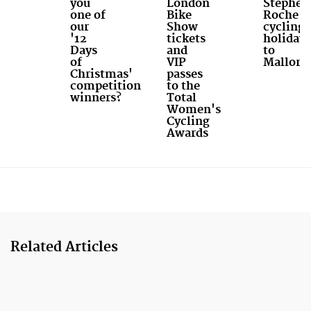
you
London
Stephen
one of
Bike
Roche
our
Show
cycling
'12
tickets
holiday
Days
and
to
of
VIP
Mallorc
Christmas'
passes
competition
to the
winners?
Total
Women's
Cycling
Awards
Related Articles