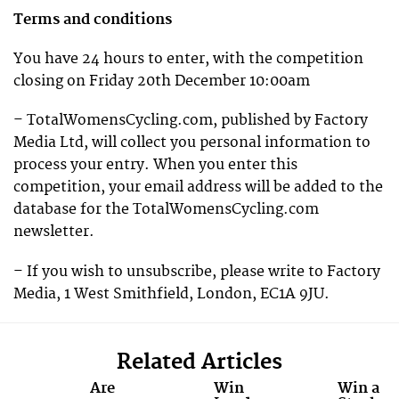
Terms and conditions
You have 24 hours to enter, with the competition
closing on Friday 20th December 10:00am
– TotalWomensCycling.com, published by Factory
Media Ltd, will collect you personal information to
process your entry. When you enter this
competition, your email address will be added to the
database for the TotalWomensCycling.com
newsletter.
– If you wish to unsubscribe, please write to Factory
Media, 1 West Smithfield, London, EC1A 9JU.
Related Articles
Are
Win
Win a