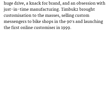
huge drive, a knack for brand, and an obsession with
just-in-time manufacturing. Timbuk2 brought
customisation to the masses, selling custom
messengers to bike shops in the 90′s and launching
the first online customiser in 1999.