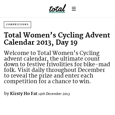
COMPETITIONS
Total Women’s Cycling Advent
Calendar 2013, Day 19
Welcome to Total Women's Cycling
advent calendar, the ultimate count
down to festive frivolities for bike-mad
folk. Visit daily throughout December
to reveal the prize and enter each
competition for a chance to win.
by
Kirsty Ho Fat
19th December 2013