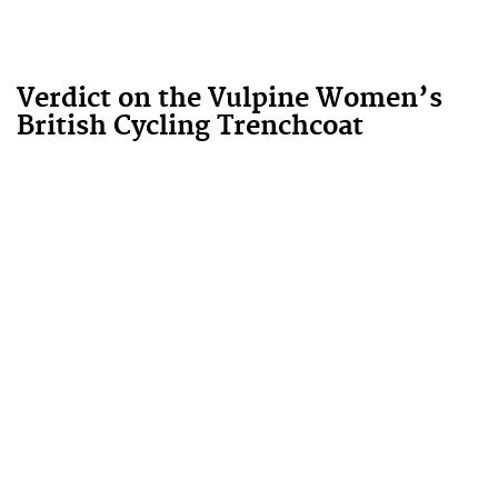
Verdict on the Vulpine Women’s
British Cycling Trenchcoat