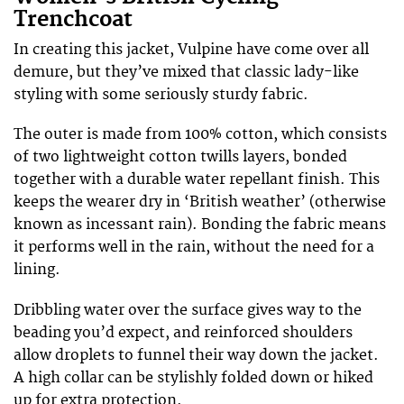
Trenchcoat
In creating this jacket, Vulpine have come over all
demure, but they’ve mixed that classic lady-like
styling with some seriously sturdy fabric.
The outer is made from 100% cotton, which consists
of two lightweight cotton twills layers, bonded
together with a durable water repellant finish. This
keeps the wearer dry in ‘British weather’ (otherwise
known as incessant rain). Bonding the fabric means
it performs well in the rain, without the need for a
lining.
Dribbling water over the surface gives way to the
beading you’d expect, and reinforced shoulders
allow droplets to funnel their way down the jacket.
A high collar can be stylishly folded down or hiked
up for extra protection.