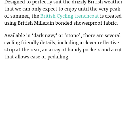
Designed to perfectly suit the drizzly British weather
that we can only expect to enjoy until the very peak
of summer, the
British Cycling trenchcoat
is created
using British Millerain bonded showerproof fabric.
Available in ‘dark navy’ or ‘stone’, there are several
cycling friendly details, including a clever reflective
strip at the rear, an array of handy pockets and a cut
that allows ease of pedalling.