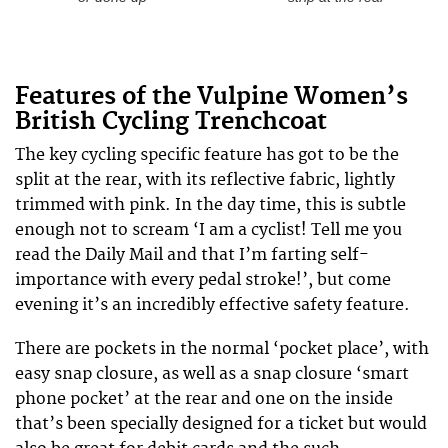
Features of the Vulpine Women’s
British Cycling Trenchcoat
The key cycling specific feature has got to be the
split at the rear, with its reflective fabric, lightly
trimmed with pink. In the day time, this is subtle
enough not to scream ‘I am a cyclist! Tell me you
read the Daily Mail and that I’m farting self-
importance with every pedal stroke!’, but come
evening it’s an incredibly effective safety feature.
There are pockets in the normal ‘pocket place’, with
easy snap closure, as well as a snap closure ‘smart
phone pocket’ at the rear and one on the inside
that’s been specially designed for a ticket but would