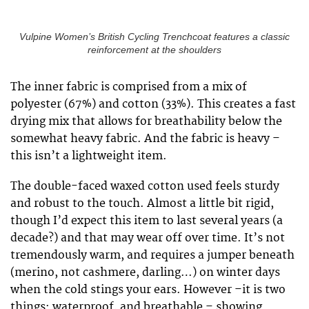
Vulpine Women’s British Cycling Trenchcoat features a classic
reinforcement at the shoulders
The inner fabric is comprised from a mix of
polyester (67%) and cotton (33%). This creates a fast
drying mix that allows for breathability below the
somewhat heavy fabric. And the fabric is heavy –
this isn’t a lightweight item.
The double-faced waxed cotton used feels sturdy
and robust to the touch. Almost a little bit rigid,
though I’d expect this item to last several years (a
decade?) and that may wear off over time. It’s not
tremendously warm, and requires a jumper beneath
(merino, not cashmere, darling…) on winter days
when the cold stings your ears. However –it is two
things: waterproof, and breathable – showing