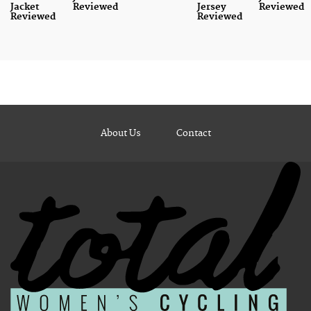
Jacket
Reviewed
Jersey
Reviewed
Reviewed
Reviewed
About Us
Contact