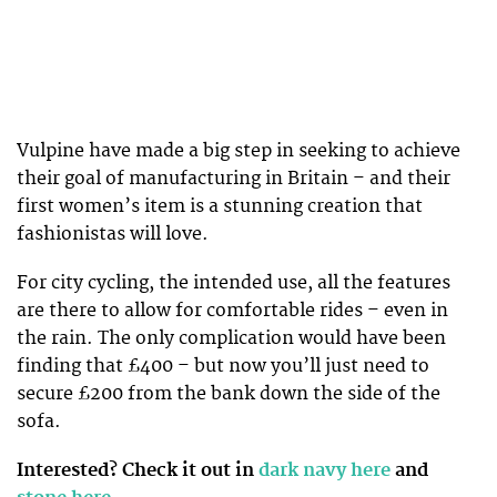
Vulpine have made a big step in seeking to achieve
their goal of manufacturing in Britain – and their
first women’s item is a stunning creation that
fashionistas will love.
For city cycling, the intended use, all the features
are there to allow for comfortable rides – even in
the rain. The only complication would have been
finding that £400 – but now you’ll just need to
secure £200 from the bank down the side of the
sofa.
Interested? Check it out in
dark navy here
and