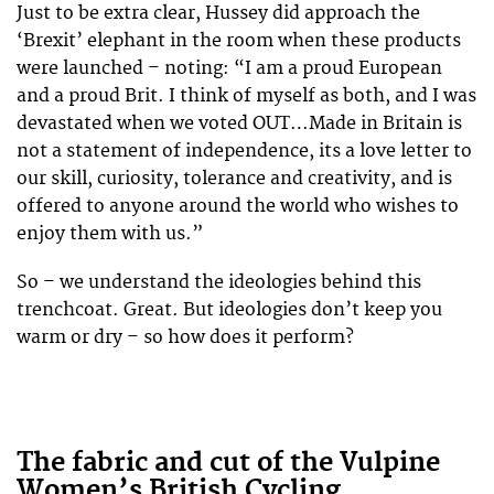
Just to be extra clear, Hussey did approach the
‘Brexit’ elephant in the room when these products
were launched – noting: “I am a proud European
and a proud Brit. I think of myself as both, and I was
devastated when we voted OUT…Made in Britain is
not a statement of independence, its a love letter to
our skill, curiosity, tolerance and creativity, and is
offered to anyone around the world who wishes to
enjoy them with us.”
So – we understand the ideologies behind this
trenchcoat. Great. But ideologies don’t keep you
warm or dry – so how does it perform?
The fabric and cut of the Vulpine
Women’s British Cycling