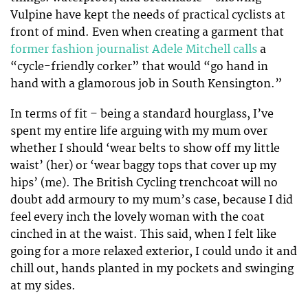
Vulpine have kept the needs of practical cyclists at
front of mind. Even when creating a garment that
former fashion journalist Adele Mitchell calls
a
“cycle-friendly corker” that would “go hand in
hand with a glamorous job in South Kensington.”
In terms of fit – being a standard hourglass, I’ve
spent my entire life arguing with my mum over
whether I should ‘wear belts to show off my little
waist’ (her) or ‘wear baggy tops that cover up my
hips’ (me). The British Cycling trenchcoat will no
doubt add armoury to my mum’s case, because I did
feel every inch the lovely woman with the coat
cinched in at the waist. This said, when I felt like
going for a more relaxed exterior, I could undo it and
chill out, hands planted in my pockets and swinging
at my sides.