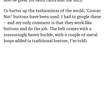
also be great for debit cards and the such.
To butter up the fashionistas of the world, ‘Corozo
Nut’ buttons have been used. I had to google these
– and my only comment is that they work like
buttons and do the job. The belt comes with a
reassuringly heavy buckle, with a couple of metal
loops added (a traditional feature, I’m told).