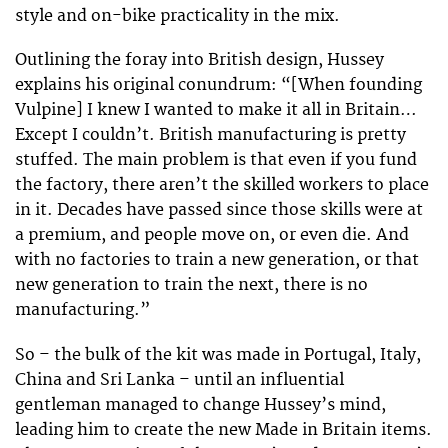
style and on-bike practicality in the mix.
Outlining the foray into British design, Hussey
explains his original conundrum: “[When founding
Vulpine] I knew I wanted to make it all in Britain…
Except I couldn’t. British manufacturing is pretty
stuffed. The main problem is that even if you fund
the factory, there aren’t the skilled workers to place
in it. Decades have passed since those skills were at
a premium, and people move on, or even die. And
with no factories to train a new generation, or that
new generation to train the next, there is no
manufacturing.”
So – the bulk of the kit was made in Portugal, Italy,
China and Sri Lanka – until an influential
gentleman managed to change Hussey’s mind,
leading him to create the new Made in Britain items.