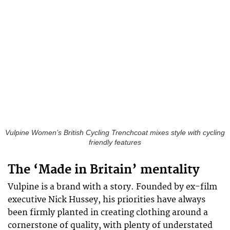
Vulpine Women’s British Cycling Trenchcoat mixes style with cycling
friendly features
The ‘Made in Britain’ mentality
Vulpine is a brand with a story. Founded by ex-film
executive Nick Hussey, his priorities have always
been firmly planted in creating clothing around a
cornerstone of quality, with plenty of understated