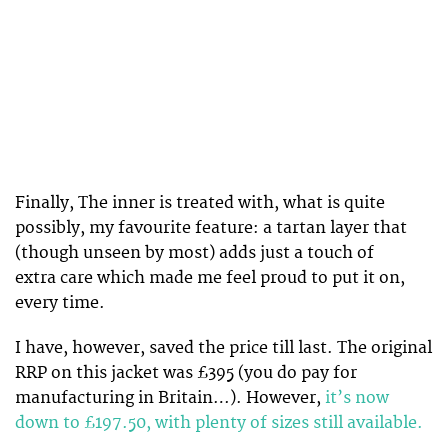
Finally, The inner is treated with, what is quite
possibly, my favourite feature: a tartan layer that
(though unseen by most) adds just a touch of
extra care which made me feel proud to put it on,
every time.
I have, however, saved the price till last. The original
RRP on this jacket was £395 (you do pay for
manufacturing in Britain…). However,
it’s now
down to £197.50, with plenty of sizes still available.