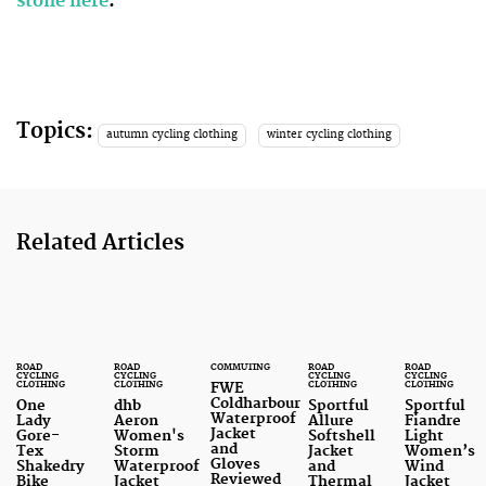
stone here
.
Topics:
autumn cycling clothing
winter cycling clothing
Related Articles
ROAD
ROAD
COMMUTING
ROAD
ROAD
CYCLING
CYCLING
CYCLING
CYCLING
CLOTHING
CLOTHING
CLOTHING
CLOTHING
FWE
Coldharbour
One
dhb
Sportful
Sportful
Waterproof
Lady
Aeron
Allure
Fiandre
Jacket
Gore-
Women's
Softshell
Light
and
Tex
Storm
Jacket
Women’s
Gloves
Shakedry
Waterproof
and
Wind
Reviewed
Bike
Jacket
Thermal
Jacket