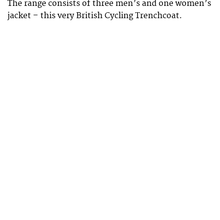
The range consists of three men’s and one women’s
jacket – this very British Cycling Trenchcoat.