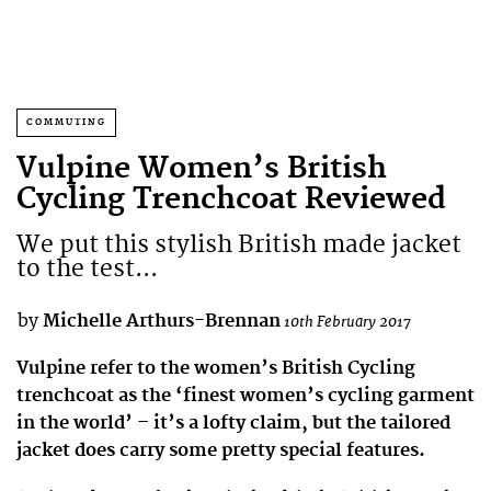
COMMUTING
Vulpine Women’s British
Cycling Trenchcoat Reviewed
We put this stylish British made jacket
to the test...
by
Michelle Arthurs-Brennan
10th February 2017
Vulpine refer to the women’s British Cycling
trenchcoat as the ‘finest women’s cycling garment
in the world’ – it’s a lofty claim, but the tailored
jacket does carry some pretty special features.