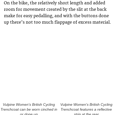
On the bike, the relatively short length and added
room for movement created by the slit at the back
make for easy pedalling, and with the buttons done
up there’s not too much flappage of excess material.
Vulpine Women's British Cycling
Vulpine Women's British Cycling
Trenchcoat can be worn cinched in
Trenchcoat features a reflective
or done up
strip at the rear