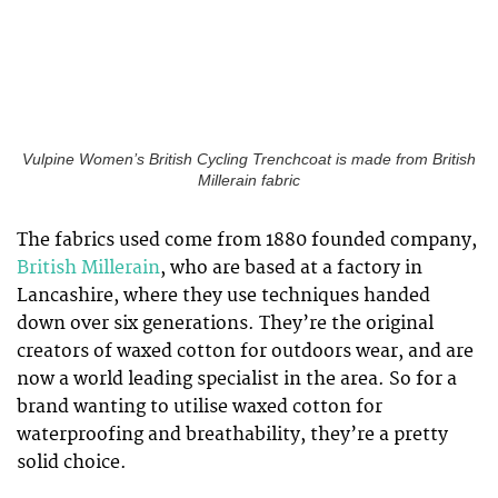
Vulpine Women’s British Cycling Trenchcoat is made from British
Millerain fabric
The fabrics used come from 1880 founded company,
British Millerain
, who are based at a factory in
Lancashire, where they use techniques handed
down over six generations. They’re the original
creators of waxed cotton for outdoors wear, and are
now a world leading specialist in the area. So for a
brand wanting to utilise waxed cotton for
waterproofing and breathability, they’re a pretty
solid choice.