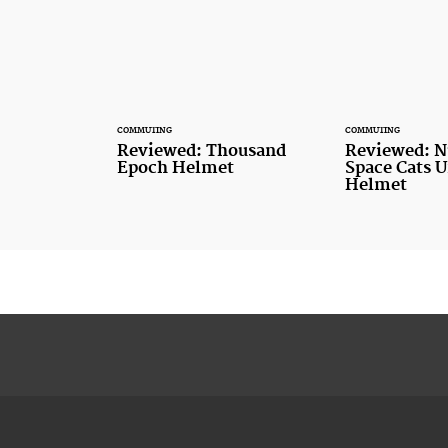
COMMUTING
COMMUTING
Reviewed: Thousand
Reviewed: N
Epoch Helmet
Space Cats 
Helmet