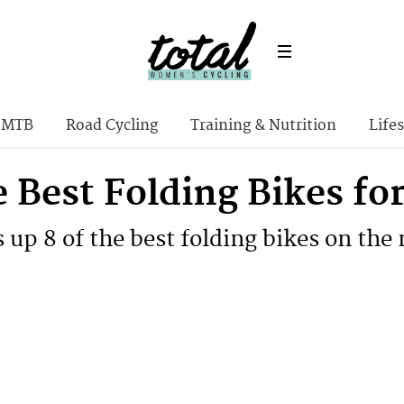
MTB
Road Cycling
Training & Nutrition
Lifes
e Best Folding Bikes f
up 8 of the best folding bikes on the