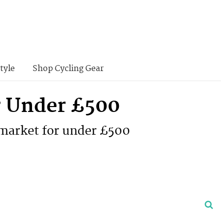
tyle
Shop Cycling Gear
or Under £500
 market for under £500