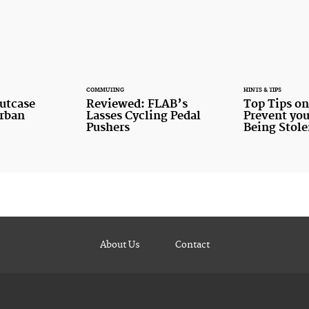
COMMUTING
HINTS & TIPS
utcase
Reviewed: FLAB’s
Top Tips o
Urban
Lasses Cycling Pedal
Prevent you
Pushers
Being Stol
About Us
Contact