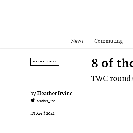
News
Commuting
8 of th
URBAN BIKES
TWC rounds 
by
Heather Irvine
heather_irv
1st April 2014