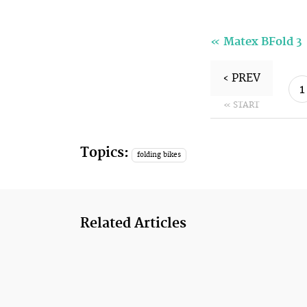
«
Matex BFold 3
‹ PREV
1
« START
Topics:
folding bikes
Related Articles