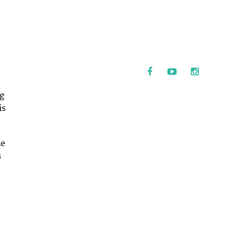
ng
is
le
s