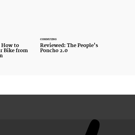
COMMUTING
n How to
Reviewed: The People's
r Bike from
Poncho 2.0
en