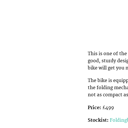
This is one of the
good, sturdy desig
bike will get you 
The bike is equip
the folding mechan
not as compact as
Price:
£499
Stockist:
Folding