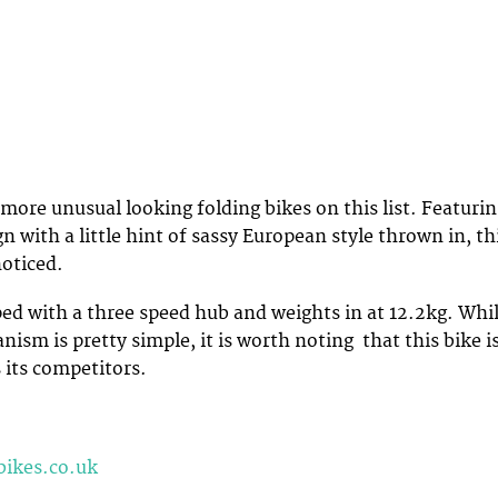
 more unusual looking folding bikes on this list. Featuri
n with a little hint of sassy European style thrown in, th
noticed.
ped with a three speed hub and weights in at 12.2kg. Whi
ism is pretty simple, it is worth noting that this bike i
 its competitors.
bikes.co.uk