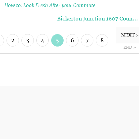
How to: Look Fresh After your Commute
Bickerton Junction 1607 Coun…
NEXT ›
2
3
4
5
6
7
8
END »