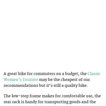
A great bike for commuters on a budget, the
Classic
Women’s Touriste
may be the cheapest of our
recommendations but it’s still a quality bike.
The low-step frame makes for comfortable use, the
rear rack is handy for transporting goods and the