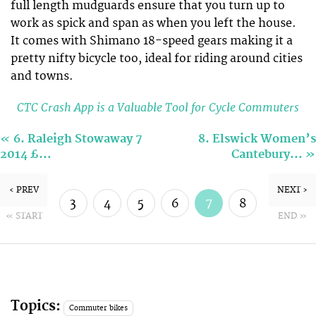
full length mudguards ensure that you turn up to
work as spick and span as when you left the house.
It comes with Shimano 18-speed gears making it a
pretty nifty bicycle too, ideal for riding around cities
and towns.
CTC Crash App is a Valuable Tool for Cycle Commuters
«
6. Raleigh Stowaway 7
8. Elswick Women’s
»
2014 £…
Cantebury…
‹ PREV
NEXT ›
3
4
5
6
7
8
« START
END »
9
10
Topics:
Commuter bikes