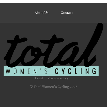
About Us
Contact
Legal
Privacy Policy
© Total Women's Cycling 2026