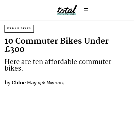
URBAN BIKES
10 Commuter Bikes Under
£300
Here are ten affordable commuter
bikes.
by
Chloe Hay
19th May 2014