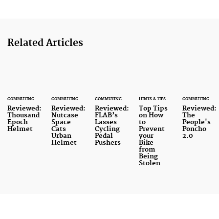
Related Articles
COMMUTING
COMMUTING
COMMUTING
HINTS & TIPS
COMMUTING
Reviewed:
Reviewed:
Reviewed:
Top Tips
Reviewed:
Thousand
Nutcase
FLAB’s
on How
The
Epoch
Space
Lasses
to
People's
Helmet
Cats
Cycling
Prevent
Poncho
Urban
Pedal
your
2.0
Helmet
Pushers
Bike
from
Being
Stolen