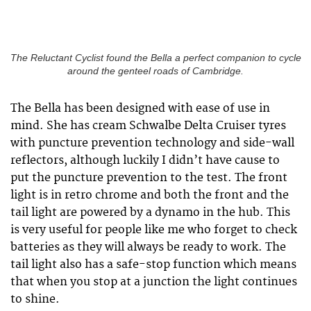
The Reluctant Cyclist found the Bella a perfect companion to cycle
around the genteel roads of Cambridge.
The Bella has been designed with ease of use in
mind. She has cream Schwalbe Delta Cruiser tyres
with puncture prevention technology and side-wall
reflectors, although luckily I didn’t have cause to
put the puncture prevention to the test. The front
light is in retro chrome and both the front and the
tail light are powered by a dynamo in the hub. This
is very useful for people like me who forget to check
batteries as they will always be ready to work. The
tail light also has a safe-stop function which means
that when you stop at a junction the light continues
to shine.