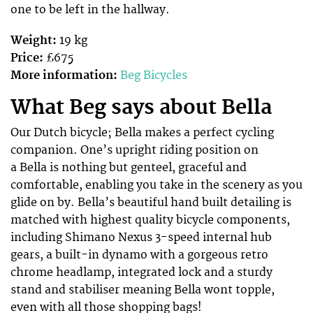
one to be left in the hallway.
Weight:
19 kg
Price:
£675
More information:
Beg Bicycles
What Beg says about Bella
Our Dutch bicycle; Bella makes a perfect cycling
companion. One’s upright riding position on
a Bella is nothing but genteel, graceful and
comfortable, enabling you take in the scenery as you
glide on by. Bella’s beautiful hand built detailing is
matched with highest quality bicycle components,
including Shimano Nexus 3-speed internal hub
gears, a built-in dynamo with a gorgeous retro
chrome headlamp, integrated lock and a sturdy
stand and stabiliser meaning Bella wont topple,
even with all those shopping bags!