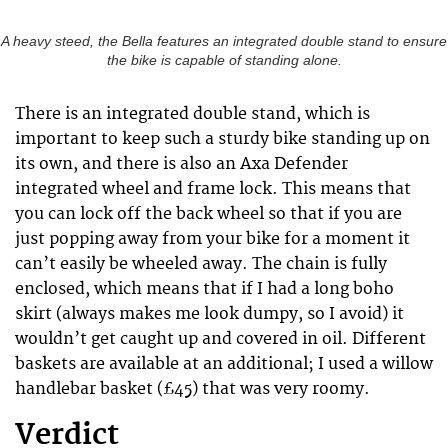
A heavy steed, the Bella features an integrated double stand to ensure
the bike is capable of standing alone.
There is an integrated double stand, which is
important to keep such a sturdy bike standing up on
its own, and there is also an Axa Defender
integrated wheel and frame lock. This means that
you can lock off the back wheel so that if you are
just popping away from your bike for a moment it
can’t easily be wheeled away. The chain is fully
enclosed, which means that if I had a long boho
skirt (always makes me look dumpy, so I avoid) it
wouldn’t get caught up and covered in oil. Different
baskets are available at an additional; I used a willow
handlebar basket (£45) that was very roomy.
Verdict