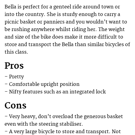
Bella is perfect for a genteel ride around town or
into the country. She is sturdy enough to carry a
picnic basket or panniers and you wouldn’t want to
be rushing anywhere whilst riding her. The weight
and size of the bike does make it more difficult to
store and transport the Bella than similar bicycles of
this class.
Pros
– Pretty
– Comfortable upright position
– Nifty features such as an integrated lock
Cons
– Very heavy, don’t overload the generous basket
even with the steering stabiliser.
– A very large bicycle to store and transport. Not