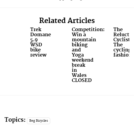
Related Articles
Trek
Competition:
The
Domane
Win a
Relucta
5.9
mountain
Cyclist:
WSD
biking
The
bike
and
cycling
review
Yoga
fashioni
weekend
break
in
Wales
CLOSED
Topics:
Beg Bicycles