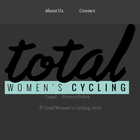
About Us
Contact
Legal
Privacy Policy
© Total Women's Cycling 2026