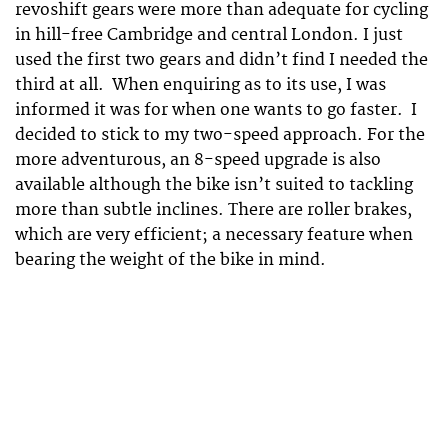
revoshift gears were more than adequate for cycling
in hill-free Cambridge and central London. I just
used the first two gears and didn’t find I needed the
third at all. When enquiring as to its use, I was
informed it was for when one wants to go faster. I
decided to stick to my two-speed approach. For the
more adventurous, an 8-speed upgrade is also
available although the bike isn’t suited to tackling
more than subtle inclines. There are roller brakes,
which are very efficient; a necessary feature when
bearing the weight of the bike in mind.