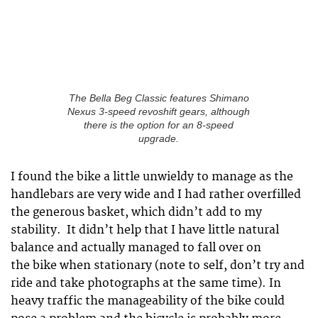
The Bella Beg Classic features Shimano
Nexus 3-speed revoshift gears, although
there is the option for an 8-speed
upgrade.
I found the bike a little unwieldy to manage as the
handlebars are very wide and I had rather overfilled
the generous basket, which didn’t add to my
stability. It didn’t help that I have little natural
balance and actually managed to fall over on
the bike when stationary (note to self, don’t try and
ride and take photographs at the same time). In
heavy traffic the manageability of the bike could