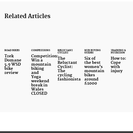
Related Articles
ROAD BIKES
COMPETITIONS
RELUCTANT
MTB BUYING
TRAINING &
CYCLIST
GUIDES
NUTRITION
Trek
Competition:
The
Six of
How to:
Domane
Win a
Reluctant
the best
Cope
5.9 WSD
mountain
Cyclist:
women’s
with
bike
biking
The
mountain
injury
review
and
cycling
bikes
Yoga
fashionista
around
weekend
£1000
break in
Wales
CLOSED