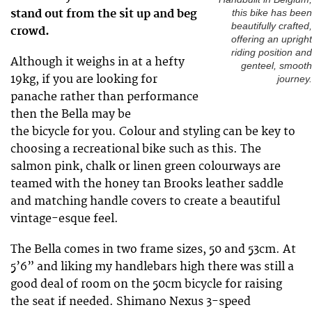
stand out from the sit up and beg
this bike has been
beautifully crafted,
crowd.
offering an upright
riding position and
Although it weighs in at a hefty
genteel, smooth
19kg, if you are looking for
journey.
panache rather than performance
then the Bella may be
the bicycle for you. Colour and styling can be key to
choosing a recreational bike such as this. The
salmon pink, chalk or linen green colourways are
teamed with the honey tan Brooks leather saddle
and matching handle covers to create a beautiful
vintage-esque feel.
The Bella comes in two frame sizes, 50 and 53cm. At
5’6” and liking my handlebars high there was still a
good deal of room on the 50cm bicycle for raising
the seat if needed. Shimano Nexus 3-speed