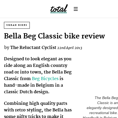
URBAN BIKES
Bella Beg Classic bike review
by
The Reluctant Cyclist
22nd April 2013
Designed to look elegant as you
ride along an English country
road or into town, the Bella Beg
Classic from
Beg Bicycles
is
hand-made in Belgium in a
classic Dutch design.
The Bella Beg
Combining high quality parts
Classic is an
elegantly designed
with retro styling, the Bella has
recreational bike.
some nifty tricks to make it
Handbuilt in Belgium,