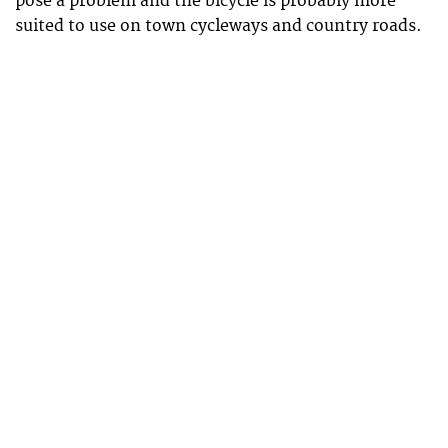
pose a problem and the bicycle is probably more
suited to use on town cycleways and country roads.