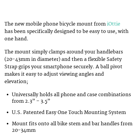
The new mobile phone bicycle mount from
iOttie
has been specifically designed to be easy to use, with
one hand.
The mount simply clamps around your handlebars
(20-43mm in diameter) and then a flexible Safety
Strap grips your smartphone securely. A ball pivot
makes it easy to adjust viewing angles and
elevation;
Universally holds all phone and case combinations
from 2.3” – 3.5”
U.S. Patented Easy One Touch Mounting System
Mount fits onto all bike stem and bar handles from
20-34mm