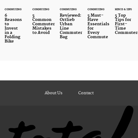
COMMUTING
COMMUTING
COMMUTING
COMMUTING
HINTS & TIPS
6
5
Reviewed:
5 Must-
5 Top
Reasons
Common
Ortlieb
Have
Tips for
to
Commuter
Urban
Essentials
First-
Invest
Mistakes
Line
for
Time
in a
to Avoid
Commuter
Every
Commuter
Folding
Bag
Commute
Bike
About Us
Contact