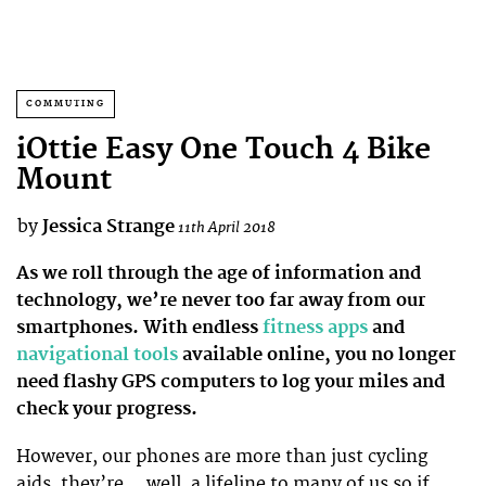
COMMUTING
iOttie Easy One Touch 4 Bike
Mount
by
Jessica Strange
11th April 2018
As we roll through the age of information and
technology, we’re never too far away from our
smartphones. With endless
fitness apps
and
navigational tools
available online, you no longer
need flashy GPS computers to log your miles and
check your progress.
However, our phones are more than just cycling
aids, they’re… well, a lifeline to many of us so if