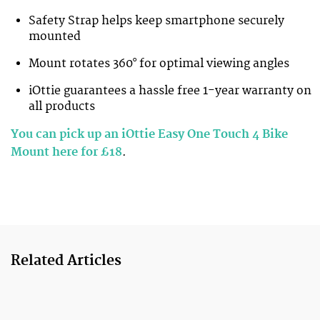
Safety Strap helps keep smartphone securely
mounted
Mount rotates 360° for optimal viewing angles
iOttie guarantees a hassle free 1-year warranty on
all products
You can pick up an iOttie Easy One Touch 4 Bike
Mount here for £18
.
Related Articles