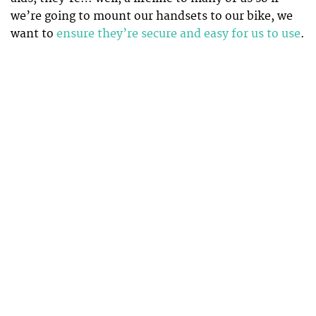
we’re going to mount our handsets to our bike, we
want to
ensure they’re secure and easy for us to use
.