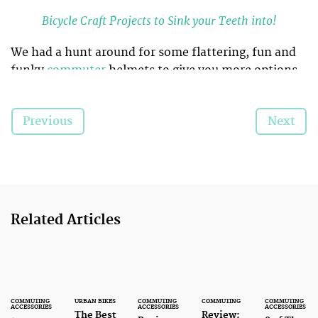
Bicycle Craft Projects to Sink your Teeth into!
We had a hunt around for some flattering, fun and
funky
commuter
helmets to give you more options
of what you can wear whilst out on the bike. These
helmets
, with eye catching and striking designs will
Previous
Next
definitely set you apart from the crowds.
Related Articles
COMMUTING
URBAN BIKES
COMMUTING
COMMUTING
COMMUTING
ACCESSORIES
ACCESSORIES
ACCESSORIES
The Best
Review: