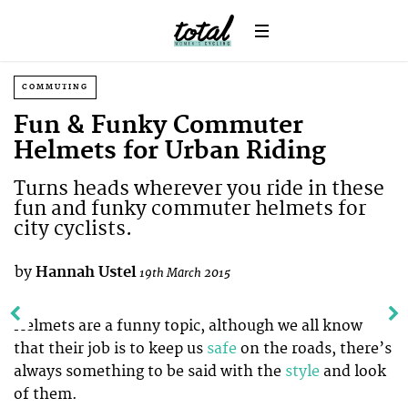
COMMUTING
Fun & Funky Commuter
Helmets for Urban Riding
Turns heads wherever you ride in these
fun and funky commuter helmets for
city cyclists.
by
Hannah Ustel
19th March 2015
Helmets are a funny topic, although we all know
that their job is to keep us
safe
on the roads, there’s
always something to be said with the
style
and look
of them.