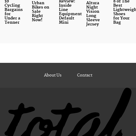
10
Review:
8 of The
Urban
Altura
Cycling
Inside
Best
Bikes on
Night
Bargains
Line
Lightweig
Sale
Vision
for
Equipment
Shoes
Right
Long
Under a
Default
for Your
Now!
Sleeve
Tenner
Mini
Bag
Jersey
About Us
Contact