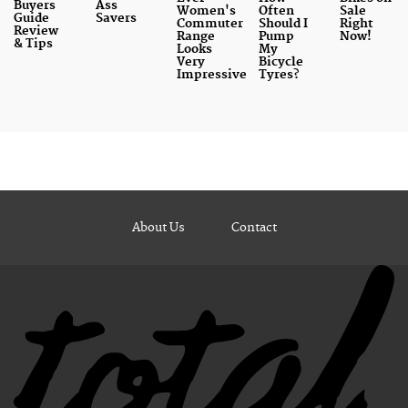
Buyers
Ass
Women's
Often
Sale
Guide
Savers
Commuter
Should I
Right
Review
Range
Pump
Now!
& Tips
Looks
My
Very
Bicycle
Impressive
Tyres?
About Us
Contact