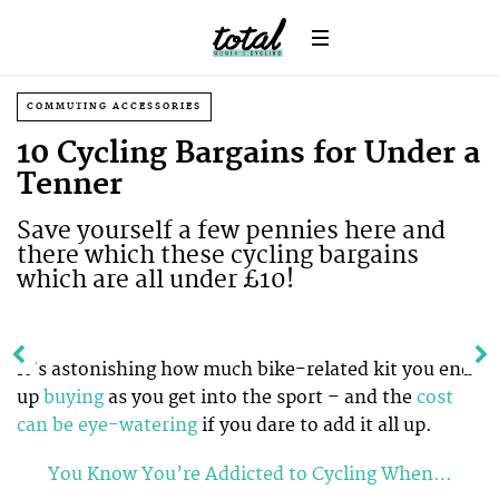
COMMUTING ACCESSORIES
10 Cycling Bargains for Under a
Tenner
Save yourself a few pennies here and
there which these cycling bargains
which are all under £10!
It’s astonishing how much bike-related kit you end
up
buying
as you get into the sport – and the
cost
can be eye-watering
if you dare to add it all up.
You Know You’re Addicted to Cycling When…