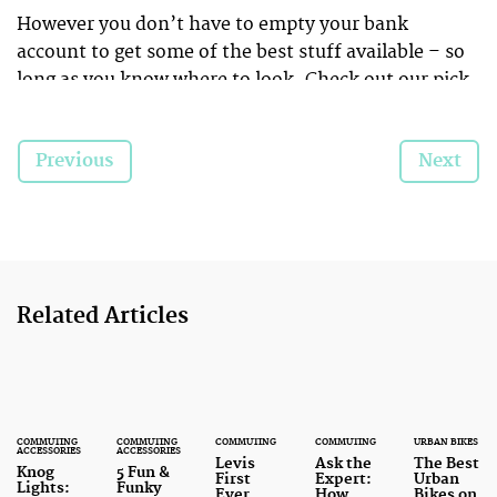
However you don’t have to empty your bank
account to get some of the best stuff available – so
long as you know where to look. Check out our pick
of the best bike-based
bargains
that will leave you
with change from a tenner…
Previous
Next
Related Articles
COMMUTING
COMMUTING
COMMUTING
COMMUTING
URBAN BIKES
ACCESSORIES
ACCESSORIES
Levis
Ask the
The Best
Knog
5 Fun &
First
Expert:
Urban
Lights:
Funky
Ever
How
Bikes on