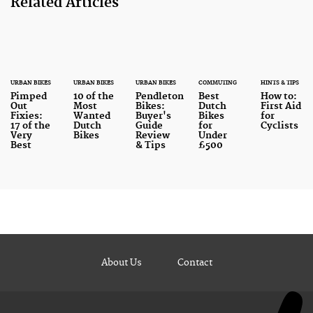
Related Articles
URBAN BIKES
URBAN BIKES
URBAN BIKES
COMMUTING
HINTS & TIPS
Pimped
10 of the
Pendleton
Best
How to:
Out
Most
Bikes:
Dutch
First Aid
Fixies:
Wanted
Buyer's
Bikes
for
17 of the
Dutch
Guide
for
Cyclists
Very
Bikes
Review
Under
Best
& Tips
£500
About Us
Contact