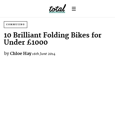
COMMUTING
10 Brilliant Folding Bikes for
Under £1000
by
Chloe Hay
16th June 2014