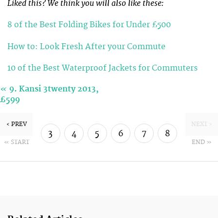
Liked this? We think you will also like these:
8 of the Best Folding Bikes for Under £500
How to: Look Fresh After your Commute
10 of the Best Waterproof Jackets for Commuters
«
9. Kansi 3twenty 2013,
£599
‹ PREV
NEXT ›
3
4
5
6
7
8
« START
END »
9
10