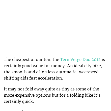
The cheapest of our ten, the
Tern Verge Duo 2012
is
certainly good value for money. An ideal city bike,
the smooth and effortless automatic two-speed
shifting aids fast acceleration.
It may not fold away quite as tiny as some of the
more expensive options but for a folding bike it’s
certainly quick.