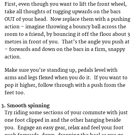
First, even though you want to lift the front wheel,
take all thoughts of tugging upwards on the bars
OUT of your head. Now replace them with a pushing
action – imagine throwing a bouncy ball across the
room to a friend, by bouncing it off the floor about 3
metres in front of you. That’s the angle you push at
– forwards and down on the bars in a firm, snappy
action.
Make sure you’re standing up, pedals level with
arms and legs flexed when you do it. If you want to
pop it higher, follow through with a push from the
feet too.
3.
Smooth spinning
Try riding some sections of your commute with just
one foot clipped in and the other hanging beside
you. Engage an easy gear, relax and feel your foot