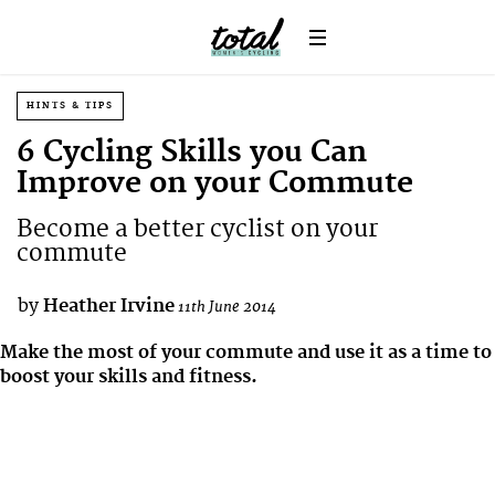
HINTS & TIPS
6 Cycling Skills you Can
Improve on your Commute
Become a better cyclist on your
commute
by
Heather Irvine
11th June 2014
Make the most of your commute and use it as a time to
boost your skills and fitness.