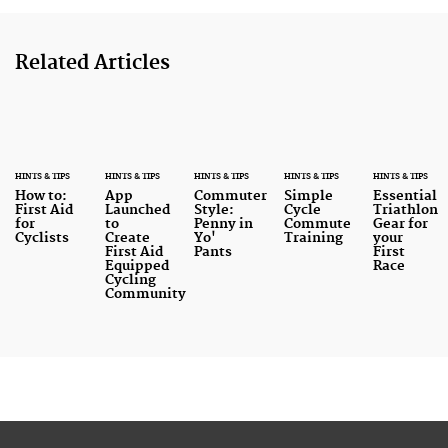
Related Articles
HINTS & TIPS
HINTS & TIPS
HINTS & TIPS
HINTS & TIPS
HINTS & TIPS
How to:
App
Commuter
Simple
Essential
First Aid
Launched
Style:
Cycle
Triathlon
for
to
Penny in
Commute
Gear for
Cyclists
Create
Yo'
Training
your
First Aid
Pants
First
Equipped
Race
Cycling
Community