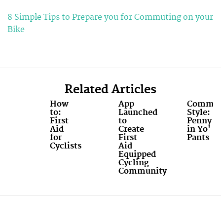
8 Simple Tips to Prepare you for Commuting on your
Bike
Related Articles
How
App
Commut
to:
Launched
Style:
First
to
Penny
Aid
Create
in Yo'
for
First
Pants
Cyclists
Aid
Equipped
Cycling
Community