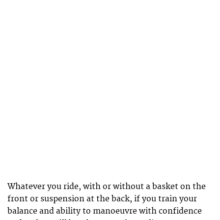
Whatever you ride, with or without a basket on the
front or suspension at the back, if you train your
balance and ability to manoeuvre with confidence