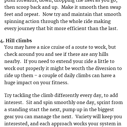
push forwards, down, dropping the heel as you go,
then scoop back and up. Make it smooth then swap
feet and repeat. Now try and maintain that smooth
spinning action through the whole ride making
every journey that bit more efficient than the last.
4.
Hill climbs
You may have a nice cruise of a route to work, but
check around you and see if there are any hills
nearby. If you need to extend your ride a little to
work out properly it might be worth the diversion to
ride up them – a couple of daily climbs can have a
huge impact on your fitness.
Try tackling the climb differently every day, to add
interest. Sit and spin smoothly one day, sprint from
a standing start the next, pump up in the biggest
gear you can manage the next. Variety will keep you
interested, and each approach works your system in