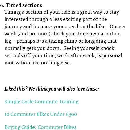
6.
Timed sections
Timing a section of your ride is a great way to stay
interested through a less exciting part of the
journey and increase your speed on the bike. Once a
week (and no more) check your time over a certain
leg – perhaps it’s a taxing climb or long drag that
normally gets you down. Seeing yourself knock
seconds off your time, week after week, is personal
motivation like nothing else.
Liked this? We think you will also love these:
Simple Cycle Commute Training
10 Commuter Bikes Under £300
Buying Guide: Commuter Bikes