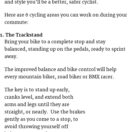
and style you’ll be a better, safer cyclist.
Here are 6 cycling areas you can work on during your
commute:
1. The Trackstand
Bring your bike to a complete stop and stay
balanced, standing up on the pedals, ready to sprint
away.
The improved balance and bike control will help
every mountain biker, road biker or BMX racer.
The key is to stand up early,
cranks level, and extend both
arms and legs until they are
straight, or nearly. Use the brakes
gently as you come to a stop, to
avoid throwing yourself off