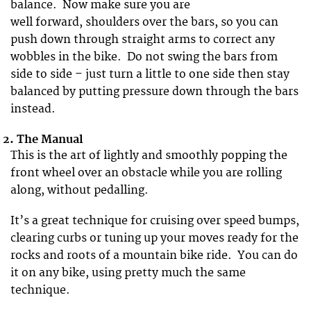
balance. Now make sure you are
well forward, shoulders over the bars, so you can
push down through straight arms to correct any
wobbles in the bike. Do not swing the bars from
side to side – just turn a little to one side then stay
balanced by putting pressure down through the bars
instead.
2.
The Manual
This is the art of lightly and smoothly popping the
front wheel over an obstacle while you are rolling
along, without pedalling.
It’s a great technique for cruising over speed bumps,
clearing curbs or tuning up your moves ready for the
rocks and roots of a mountain bike ride. You can do
it on any bike, using pretty much the same
technique.