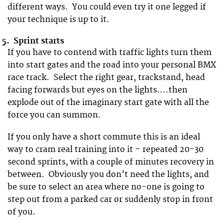
different ways. You could even try it one legged if
your technique is up to it.
5.
Sprint starts
If you have to contend with traffic lights turn them
into start gates and the road into your personal BMX
race track. Select the right gear, trackstand, head
facing forwards but eyes on the lights….then
explode out of the imaginary start gate with all the
force you can summon.
If you only have a short commute this is an ideal
way to cram real training into it – repeated 20-30
second sprints, with a couple of minutes recovery in
between. Obviously you don’t need the lights, and
be sure to select an area where no-one is going to
step out from a parked car or suddenly stop in front
of you.