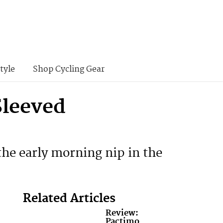
tyle
Shop Cycling Gear
Sleeved
the early morning nip in the
Related Articles
Review:
Pactimo