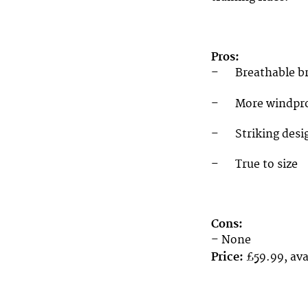
Pros:
– Breathable bru
– More windproo
– Striking desi
– True to size
Cons:
– None
Price:
£59.99, ava