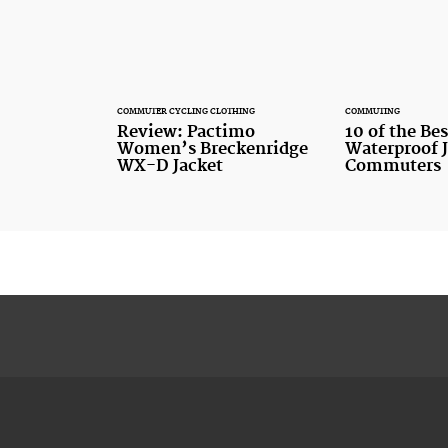
COMMUTER CYCLING CLOTHING
COMMUTING
Review: Pactimo
10 of the Bes
Women’s Breckenridge
Waterproof J
WX-D Jacket
Commuters