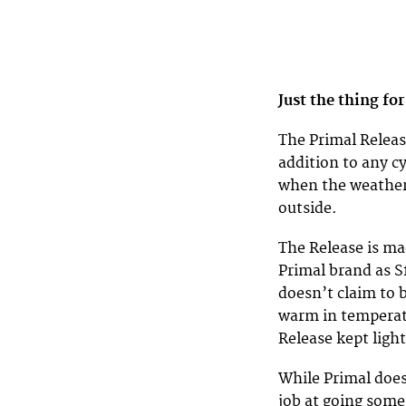
Just the thing fo
The Primal Releas
addition to any cy
when the weather 
outside.
The Release is ma
Primal brand as S
doesn’t claim to 
warm in temperatu
Release kept light
While Primal does
job at going some