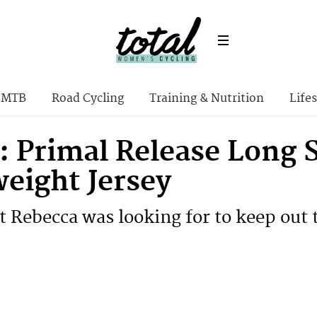
MTB
Road Cycling
Training & Nutrition
Lifes
: Primal Release Long 
eight Jersey
t Rebecca was looking for to keep out 