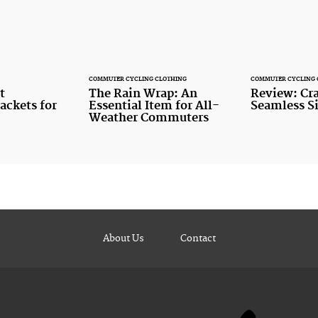
COMMUTER CYCLING CLOTHING
COMMUTER CYCLING 
t
The Rain Wrap: An
Review: Cra
ackets for
Essential Item for All-
Seamless S
Weather Commuters
About Us
Contact