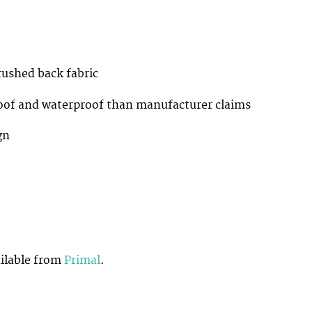
shed back fabric
f and waterproof than manufacturer claims
gn
ilable from
Primal
.