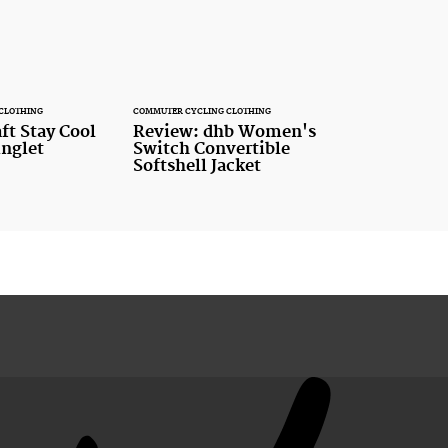
CLOTHING
COMMUTER CYCLING CLOTHING
ft Stay Cool
Review: dhb Women's
inglet
Switch Convertible
Softshell Jacket