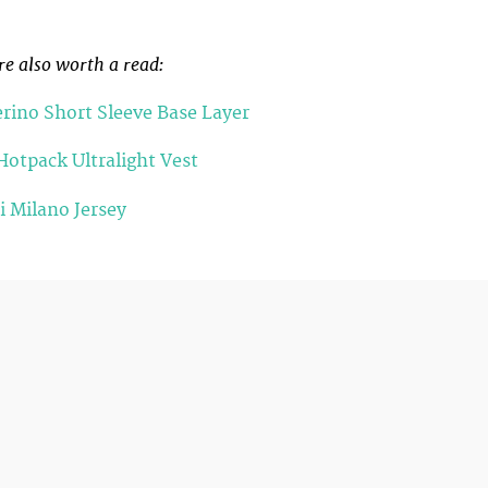
re also worth a read:
rino Short Sleeve Base Layer
Hotpack Ultralight Vest
 Milano Jersey