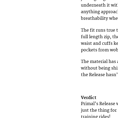
underneath it with
anything approach
breathability wh
The fit runs true 
full length zip, t
waist and cuffs ke
pockets from wob
The material has a
without being shi
the Release hasn’
Verdict
Primal’s Release 
just the thing fo
training rides!