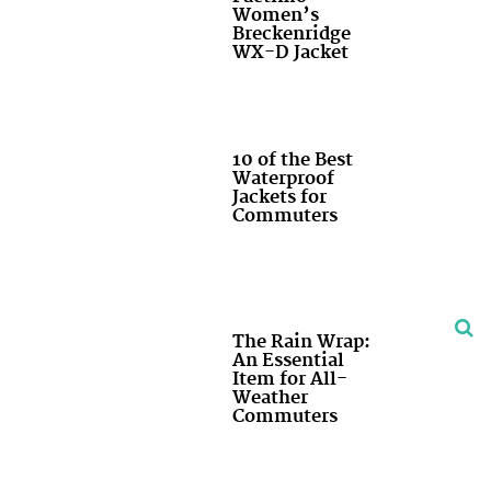
Women’s
Breckenridge
WX-D Jacket
10 of the Best
Waterproof
Jackets for
Commuters
The Rain Wrap:
An Essential
Item for All-
Weather
Commuters