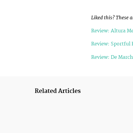
Liked this? These a
Review: Altura Me
Review: Sportful 
Review: De Marchi
Related Articles