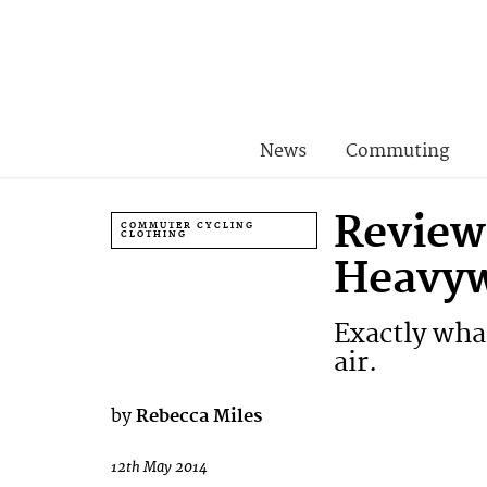
News
Commuting
Review
COMMUTER CYCLING
CLOTHING
Heavyw
Exactly wha
air.
by
Rebecca Miles
12th May 2014