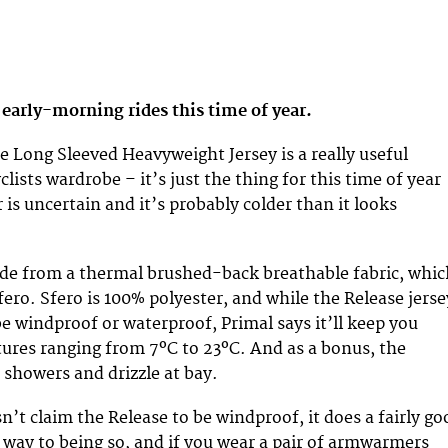
r early-morning rides this time of year.
e Long Sleeved Heavyweight Jersey is a really useful
clists wardrobe – it’s just the thing for this time of year
is uncertain and it’s probably colder than it looks
de from a thermal brushed-back breathable fabric, whic
fero. Sfero is 100% polyester, and while the Release jerse
be windproof or waterproof, Primal says it’ll keep you
res ranging from 7ºC to 23ºC. And as a bonus, the
 showers and drizzle at bay.
n’t claim the Release to be windproof, it does a fairly go
 way to being so, and if you wear a pair of armwarmers