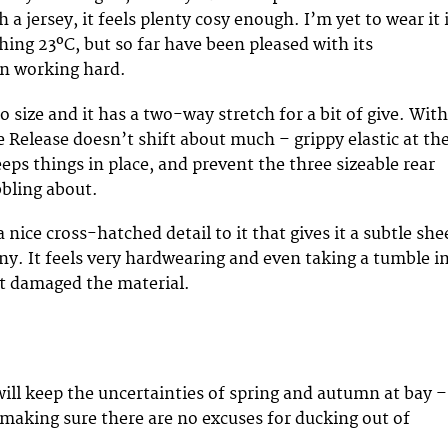
 a jersey, it feels plenty cosy enough. I’m yet to wear it 
ing 23ºC, but so far have been pleased with its
en working hard.
to size and it has a two-way stretch for a bit of give. With
he Release doesn’t shift about much – grippy elastic at th
eps things in place, and prevent the three sizeable rear
bling about.
 nice cross-hatched detail to it that gives it a subtle sh
ny. It feels very hardwearing and even taking a tumble i
t damaged the material.
will keep the uncertainties of spring and autumn at bay –
r making sure there are no excuses for ducking out of