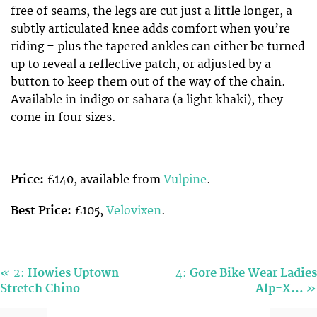
free of seams, the legs are cut just a little longer, a
subtly articulated knee adds comfort when you’re
riding – plus the tapered ankles can either be turned
up to reveal a reflective patch, or adjusted by a
button to keep them out of the way of the chain.
Available in indigo or sahara (a light khaki), they
come in four sizes.
Price:
£140, available from
Vulpine
.
Best Price:
£105,
Velovixen
.
«
2:
Howies Uptown
4:
Gore Bike Wear Ladies
»
Stretch Chino
Alp-X…