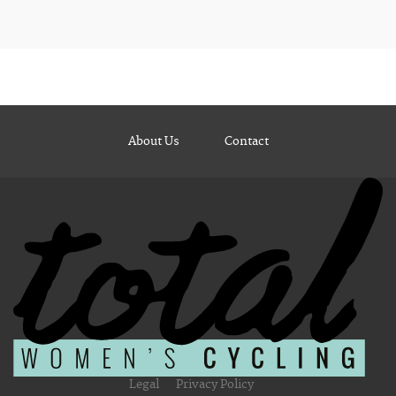
About Us
Contact
Legal
Privacy Policy