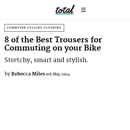
COMMUTER CYCLING CLOTHING
8 of the Best Trousers for
Commuting on your Bike
Stretchy, smart and stylish.
by
Rebecca Miles
6th May 2014