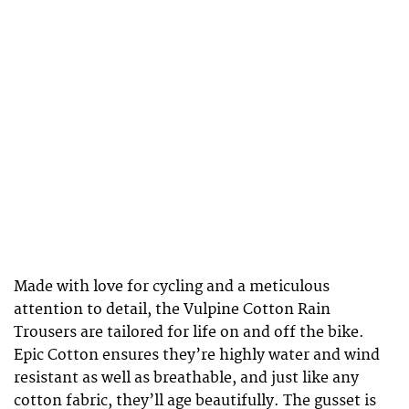
Made with love for cycling and a meticulous
attention to detail, the Vulpine Cotton Rain
Trousers are tailored for life on and off the bike.
Epic Cotton ensures they’re highly water and wind
resistant as well as breathable, and just like any
cotton fabric, they’ll age beautifully. The gusset is