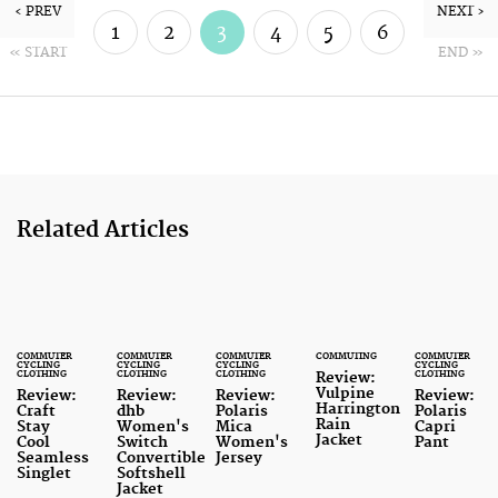
‹ PREV
NEXT ›
1
2
3
4
5
6
« START
END »
7
8
Related Articles
COMMUTER
COMMUTER
COMMUTER
COMMUTING
COMMUTER
CYCLING
CYCLING
CYCLING
CYCLING
CLOTHING
CLOTHING
CLOTHING
CLOTHING
Review:
Vulpine
Review:
Review:
Review:
Review:
Harrington
Craft
dhb
Polaris
Polaris
Rain
Stay
Women's
Mica
Capri
Jacket
Cool
Switch
Women's
Pant
Seamless
Convertible
Jersey
Singlet
Softshell
Jacket