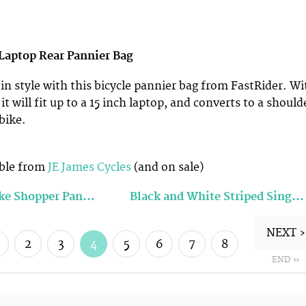
 Laptop Rear Pannier Bag
 in style with this bicycle pannier bag from FastRider. Wi
, it will fit up to a 15 inch laptop, and converts to a should
bike.
9
ble from
JE James Cycles
(and on sale)
ike Shopper Pan…
Black and White Striped Sing…
NEXT ›
2
3
4
5
6
7
8
END »