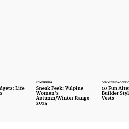
COMMUTING
COMMUTING ACCESSO
dgets: Life-
Sneak Peek: Vulpine
10 Fun Alte
s
Women's
Builder Sty
Autumn/Winter Range
Vests
2014