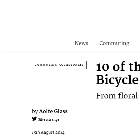
News
Commuting
10 of t
COMMUTING ACCESSORIES
Bicycle
From floral 
by
Aoife Glass
Silverstrange
15th August 2014