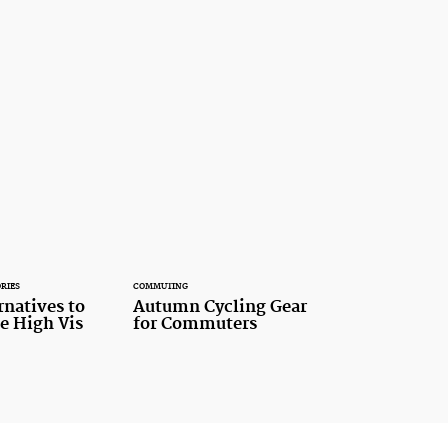
RIES
COMMUTING
rnatives to
Autumn Cycling Gear
le High Vis
for Commuters