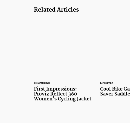
Related Articles
COMMUTING
LIFESTYLE
First Impressions:
Cool Bike Ga
Proviz Reflect 360
Saver Saddle
Women's Cycling Jacket