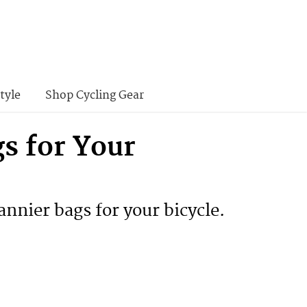
tyle
Shop Cycling Gear
gs for Your
annier bags for your bicycle.