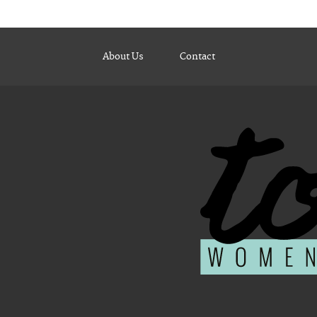
About Us
Contact