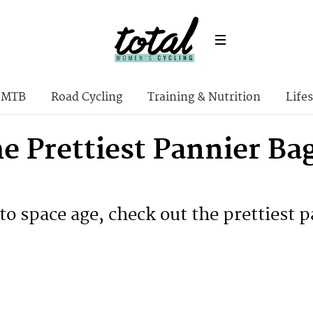
MTB
Road Cycling
Training & Nutrition
Lifes
he Prettiest Pannier Ba
to space age, check out the prettiest p