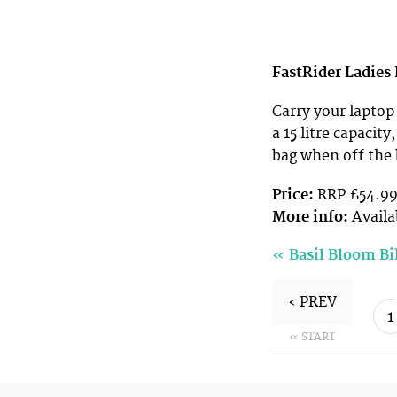
FastRider Ladies
Carry your laptop
a 15 litre capacity
bag when off the 
Price:
RRP £54.9
More info:
Availa
«
Basil Bloom B
‹ PREV
1
« START