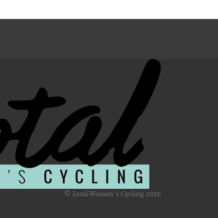
© Total Women's Cycling 2026