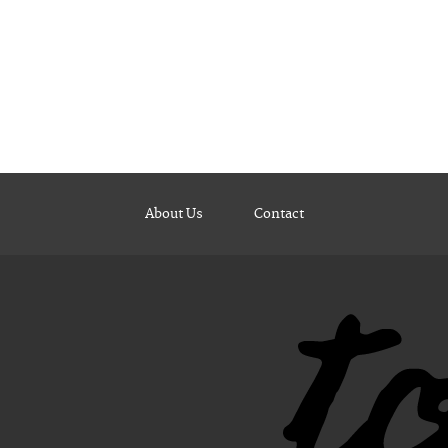
About Us
Contact