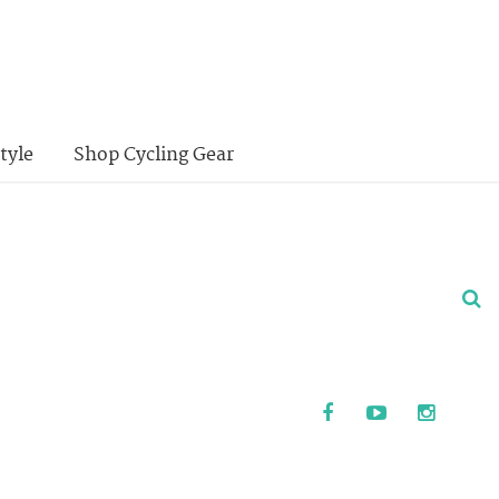
tyle
Shop Cycling Gear