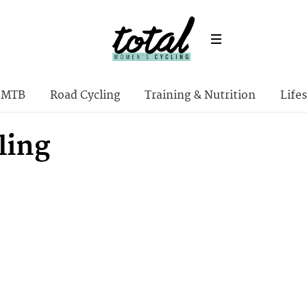
MTB
Road Cycling
Training & Nutrition
Lifes
ling