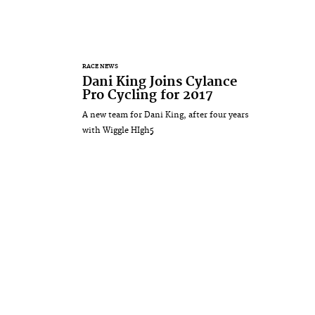
RACE NEWS
Dani King Joins Cylance
Pro Cycling for 2017
A new team for Dani King, after four years
with Wiggle HIgh5