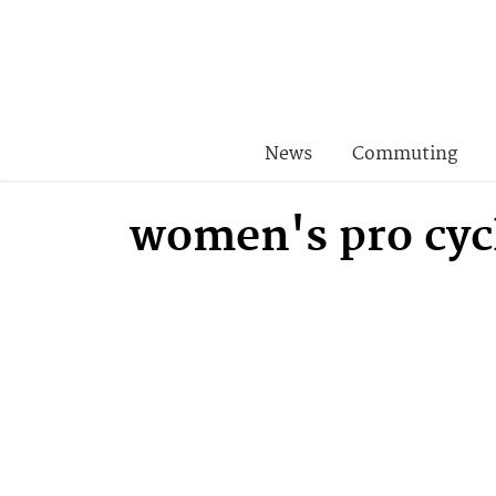
News
Commuting
women's pro cyc