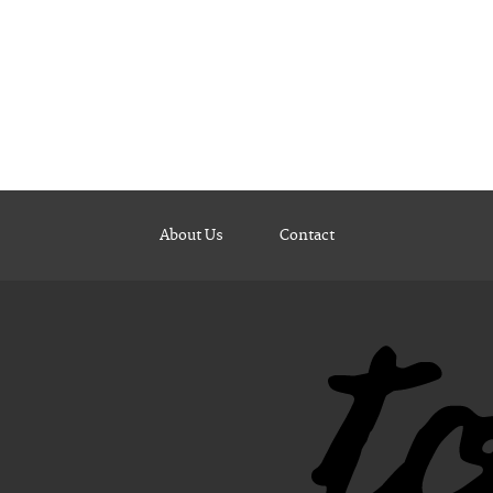
About Us
Contact