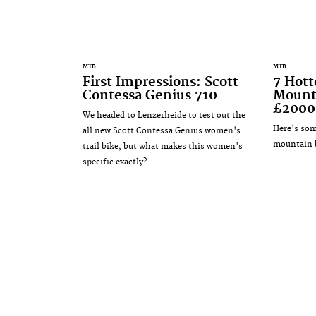
MTB
MTB
First Impressions: Scott
7 Hot
Contessa Genius 710
Mounta
£2000
We headed to Lenzerheide to test out the
Here's som
all new Scott Contessa Genius women's
mountain b
trail bike, but what makes this women's
specific exactly?