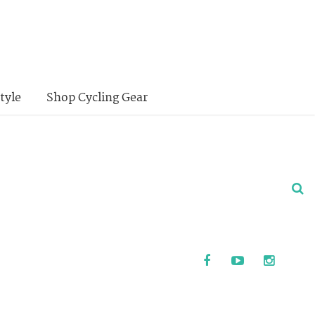
tyle
Shop Cycling Gear