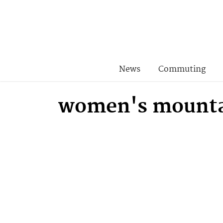
News
Commuting
women's mounta