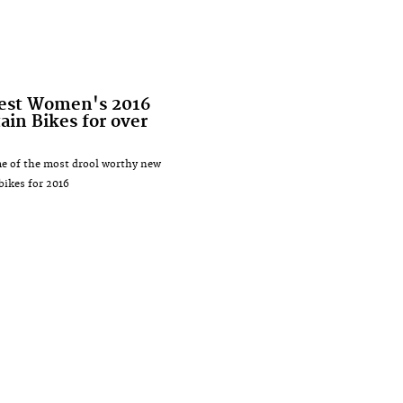
test Women's 2016
in Bikes for over
e of the most drool worthy new
ikes for 2016