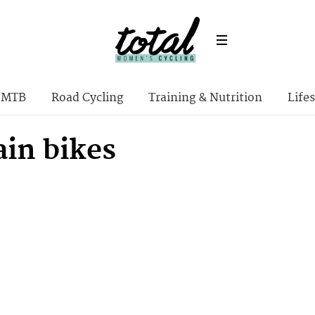
MTB
Road Cycling
Training & Nutrition
Lifes
in bikes