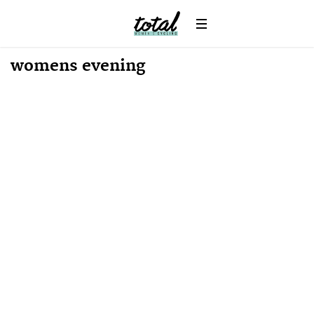
Win
News
womens evening