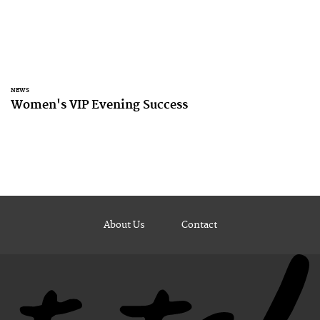
NEWS
Women's VIP Evening Success
About Us
Contact