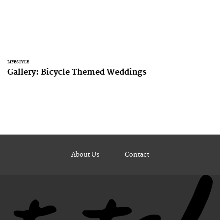
LIFESTYLE
Gallery: Bicycle Themed Weddings
About Us
Contact