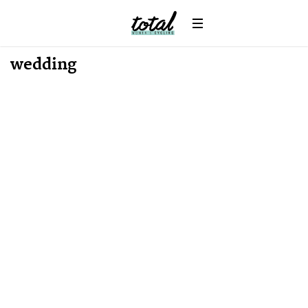
Win
News
wedding