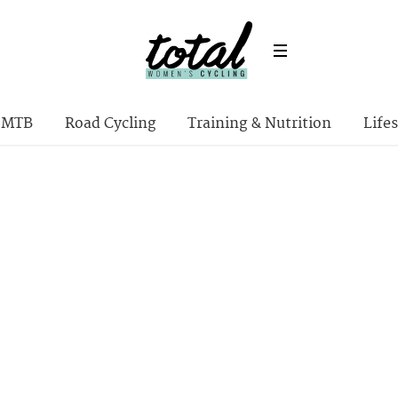
MTB
Road Cycling
Training & Nutrition
Lifes