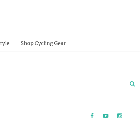
tyle
Shop Cycling Gear