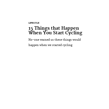
LIFESTYLE
15 Things that Happen
When You Start Cycling
No-one warned us these things would
happen when we started cycling