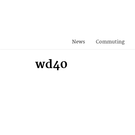
News
Commuting
wd40