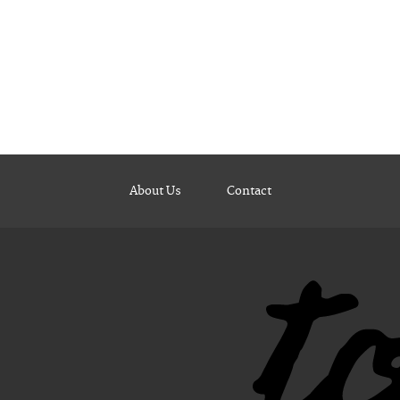
About Us
Contact