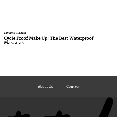
BEAUTY & THE BIKE
Cycle Proof Make Up: The Best Waterproof
Mascaras
About Us
Contact