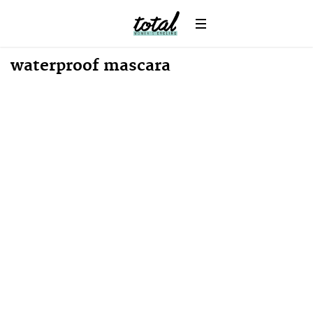
News
waterproof mascara