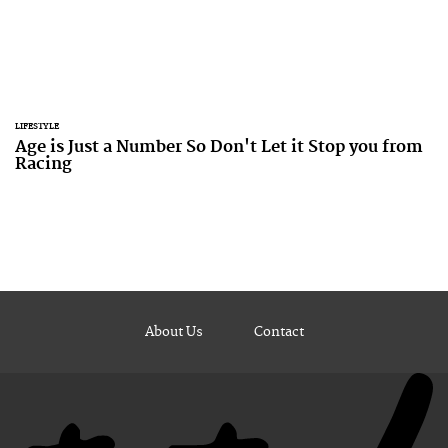
LIFESTYLE
Age is Just a Number So Don't Let it Stop you from
Racing
About Us
Contact