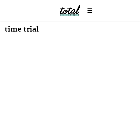
News
time trial