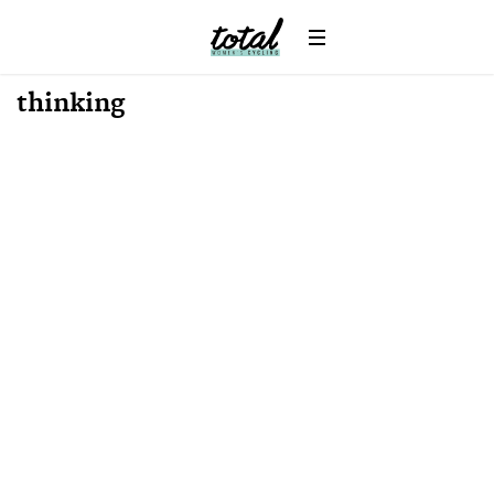
Win
News
thinking