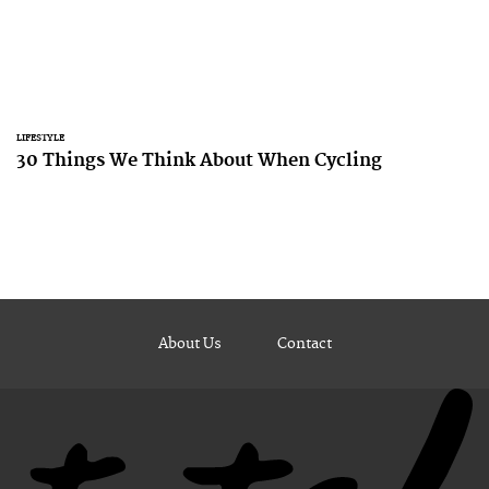
LIFESTYLE
30 Things We Think About When Cycling
About Us
Contact