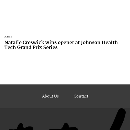
NEWS
Natalie Creswick wins opener at Johnson Health
Tech Grand Prix Series
About Us
Contact