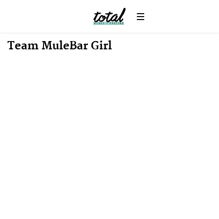
News
Team MuleBar Girl