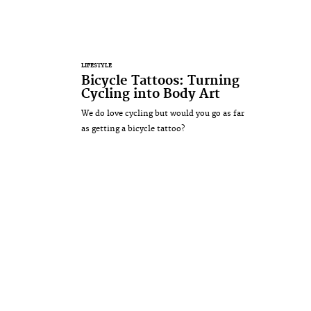
LIFESTYLE
Bicycle Tattoos: Turning
Cycling into Body Art
We do love cycling but would you go as far
as getting a bicycle tattoo?