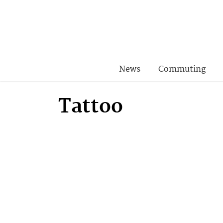
News
Commuting
Tattoo