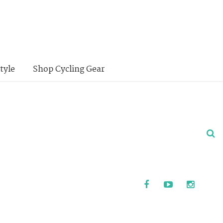
tyle
Shop Cycling Gear