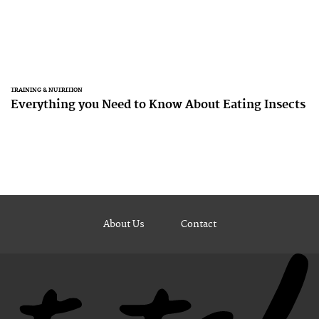
TRAINING & NUTRITION
Everything you Need to Know About Eating Insects
About Us
Contact