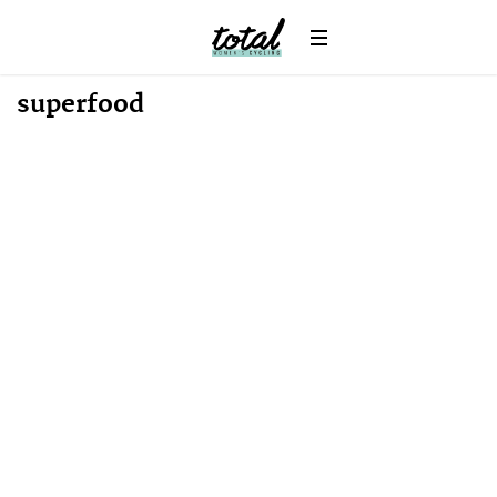
Win
News
superfood