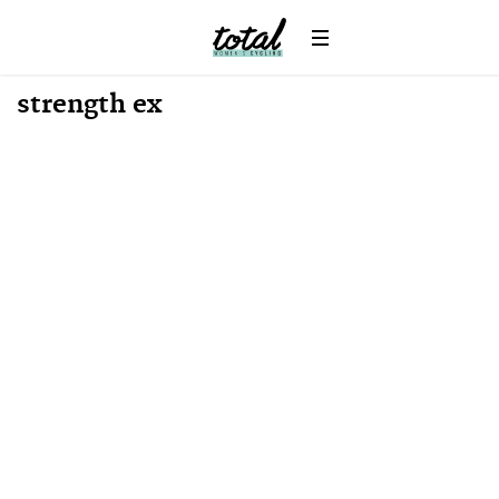
Win
News
strength ex