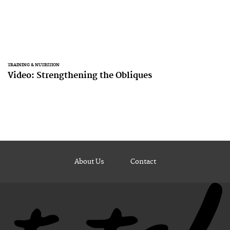
TRAINING & NUTRITION
Video: Strengthening the Obliques
About Us
Contact