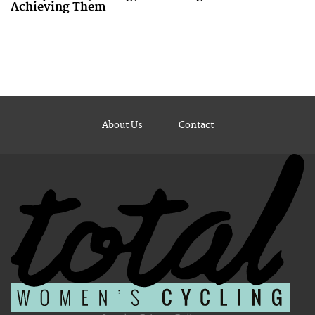
Achieving Them
About Us
Contact