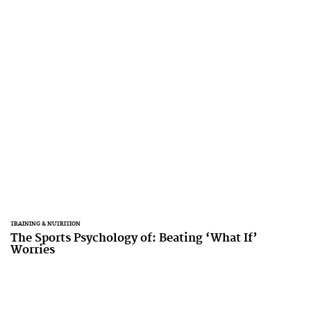
TRAINING & NUTRITION
The Sports Psychology of: Beating ‘What If’
Worries