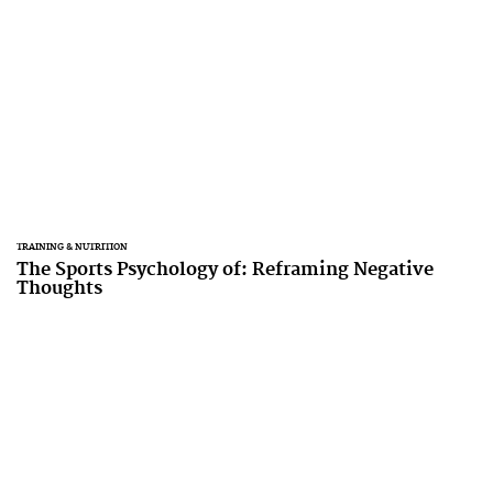
TRAINING & NUTRITION
The Sports Psychology of: Reframing Negative
Thoughts