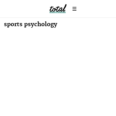
sports psychology