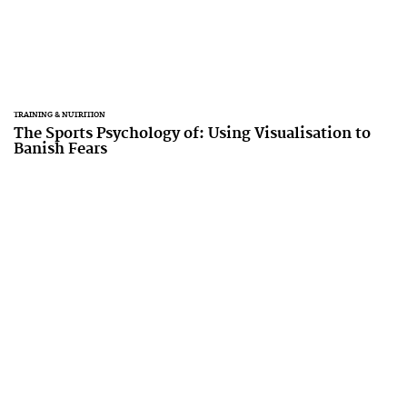
TRAINING & NUTRITION
The Sports Psychology of: Using Visualisation to
Banish Fears