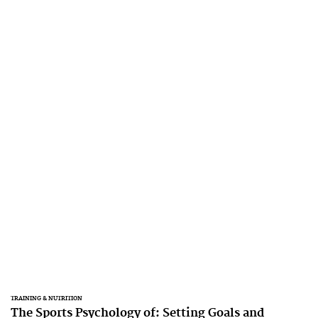
TRAINING & NUTRITION
The Sports Psychology of: Setting Goals and