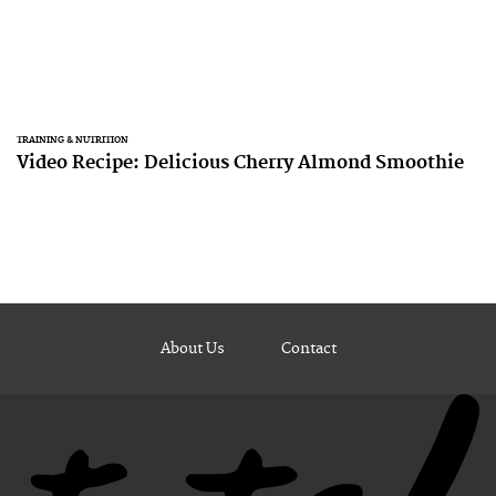
TRAINING & NUTRITION
Video Recipe: Delicious Cherry Almond Smoothie
About Us
Contact