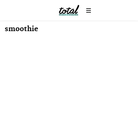
Win
News
smoothie