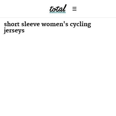
News
short sleeve women's cycling
jerseys