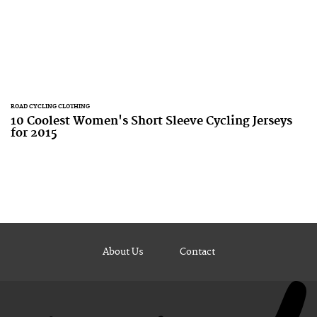
ROAD CYCLING CLOTHING
10 Coolest Women's Short Sleeve Cycling Jerseys
for 2015
About Us
Contact