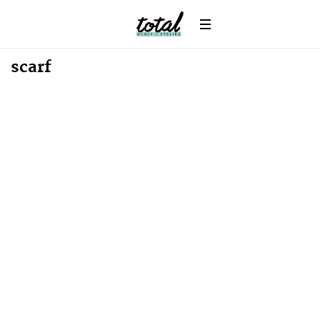
scarf