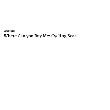
LIFESTYLE
Where Can you Buy Me: Cycling Scarf