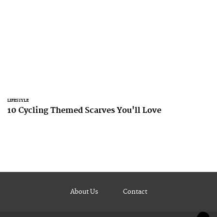
LIFESTYLE
10 Cycling Themed Scarves You'll Love
About Us
Contact