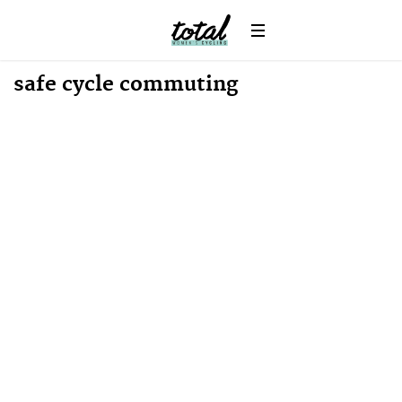
Win
News
safe cycle commuting