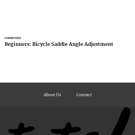
COMMUTING
Beginners: Bicycle Saddle Angle Adjustment
About Us
Contact