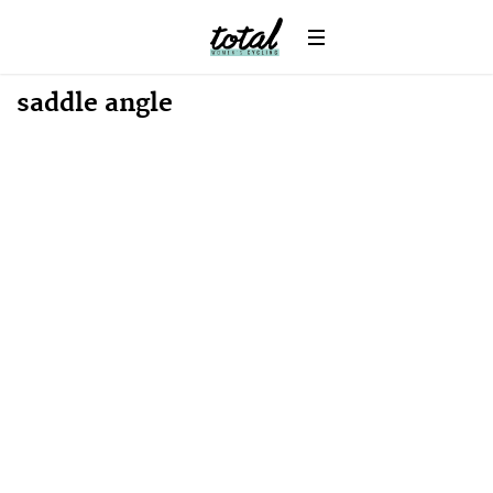
Win
News
saddle angle