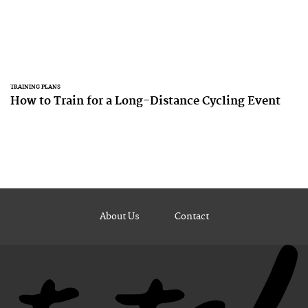
TRAINING PLANS
How to Train for a Long-Distance Cycling Event
About Us
Contact