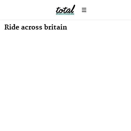
Win
News
Ride across britain